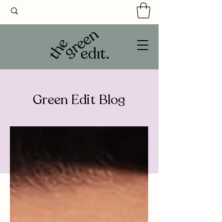
Green Edit Blog