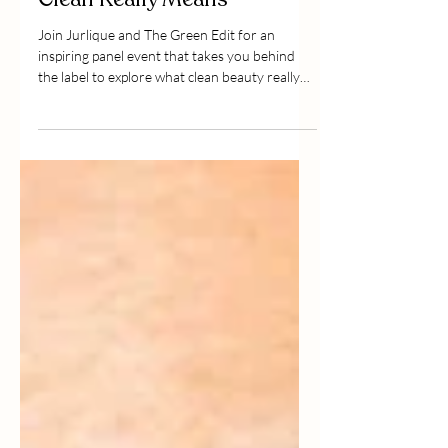
Beauty 2.0: Redefining What
Clean Really Means
Join Jurlique and The Green Edit for an
inspiring panel event that takes you behind
the label to explore what clean beauty really
means today, beyond marketing buzzwords.