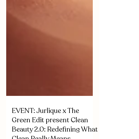
EVENT: Jurlique x The
Green Edit present Clean