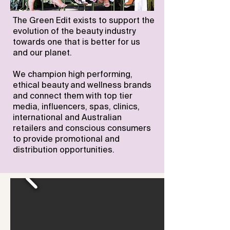
The Green Edit exists to support the
evolution of the beauty industry
towards one that is better for us
and our planet.
We champion high performing,
ethical beauty and wellness brands
and connect them
with top tier
media, influencers, spas, clinics,
international and Australian
retailers and conscious consumers
to provide promotional and
distribution opportunities.