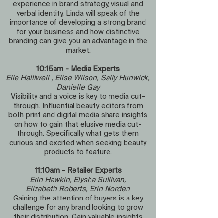
experience in brand strategy, visual and
verbal identity, Linda will speak of the
importance of developing a strong brand
for your business and how distinctive
branding can give you an advantage in the
market.
10:15am - Media Experts
Elle Halliwell , Elise Wilson, Sally Hunwick,
Danielle Gay
Visibility and a voice is key to media cut-
through. Influential beauty editors from
both print and digital media share insights
on how to gain that elusive media cut-
through. Specifically what gets them
curious and excited when seeking beauty
products to feature.
11:10am - Retailer Experts
Erin Hawkin, Elysha Sullivan,
Elizabeth Roberts, Erin Norden
Gaining the attention of buyers is a key
challenge for any brand looking to grow
their distribution. Gain valuable insights