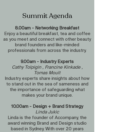
Summit Agenda
8.00am - Networking Breakfast
Enjoy a beautiful breakfast, tea and coffee
as you meet and connect with other beauty
brand founders and like-minded
professionals from across the industry.
9.00am - Industry Experts
Cathy Tolpigin , Francine Kinkade ,
Tomas Moult
Industry experts share insights about how
to stand out in the sea of sameness and
the importance of safeguarding what
makes your brand unique.
10.00am - Design + Brand Strategy
Linda Jukic
Linda is the founder of Accompany, the
award winning Brand and Design studio
based in Sydney. With over 20 years