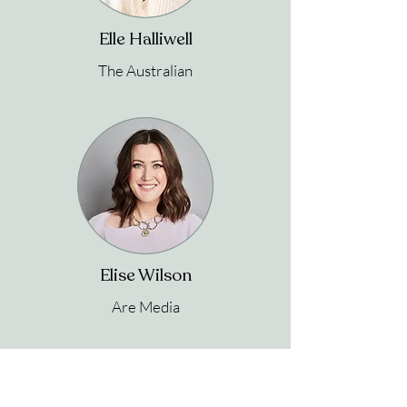
Elle Halliwell
The Australian
Elise Wilson
Are Media