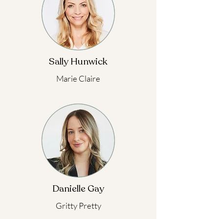
Sally Hunwick
Marie Claire
Danielle Gay
Gritty Pretty