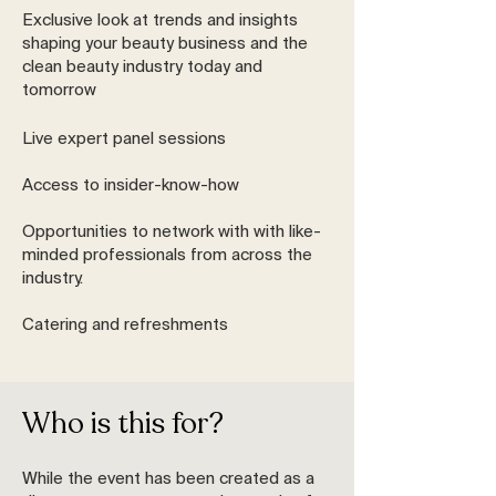
Exclusive look at trends and insights
shaping your beauty business and the
clean beauty industry today and
tomorrow
Live expert panel sessions
Access to insider-know-how
Opportunities to network with with like-
minded professionals from across the
industry.
Catering and refreshments
Who is this for?
While the event has been created as a