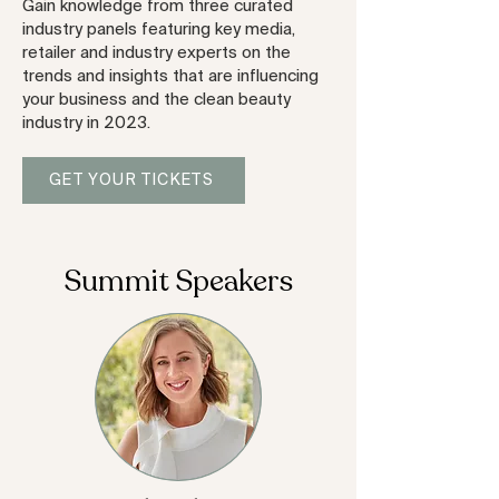
Gain knowledge from three curated
industry panels featuring key media,
retailer and industry experts on the
trends and insights that are influencing
your business and the clean beauty
industry in 2023.
GET YOUR TICKETS
Summit Speakers