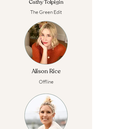
Cathy Tolpigin
The Green Edit
Alison Rice
Offline