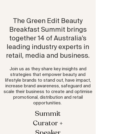
The Green Edit Beauty
Breakfast Summit brings
together 14 of Australia's
leading industry experts in
retail, media and business.
Join us as they share key insights and
strategies that empower beauty and
lifestyle brands to stand out, have impact,
increase brand awareness, safeguard and
scale their business to create and optimise
promotional, distribution and retail
opportunities.
Summit
Curator +
Speaker