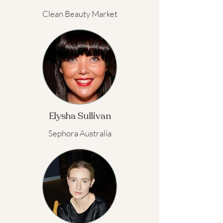
Clean Beauty Market
Elysha Sullivan
Sephora Australia