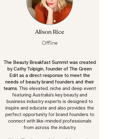
Alison Rice
Offline
The Beauty Breakfast Summit was created
by Cathy Tolpigin, founder of The Green
Edit as a direct response to meet the
needs of beauty brand founders and their
teams.
This elevated, niche and deep event
featuring Australia's key beauty and
business industry experts is designed to
inspire and educate and also provides the
perfect opportunity for
brand founders to
connect with like-minded professionals
from across the industry.