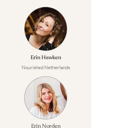
Erin Hawken
Nourished Netherlands
Erin Norden