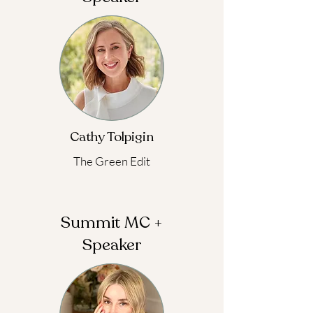
Cathy Tolpigin
The Green Edit
Summit MC +
Speaker