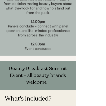
from decision making beauty buyers about
what they look for and how to stand out
from the pack.
12.00pm
Panels conclude - connect with panel
speakers and like-minded professionals
from across the industry.
12:30pm
Event concludes
Beauty Breakfast Summit
Event - all beauty brands
welcome
What's Included?