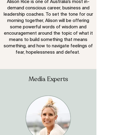
Alison Rice is one of Australia's most in-
demand conscious career, business and
leadership coaches. To set the tone for our
morning together, Alison will be offering
some powerful words of wisdom and
encouragement around the topic of what it
means to build something that means
something, and how to navigate feelings of
fear, hopelessness and defeat.
Media Experts