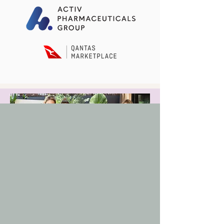
Buy Beauty Summit Ticket