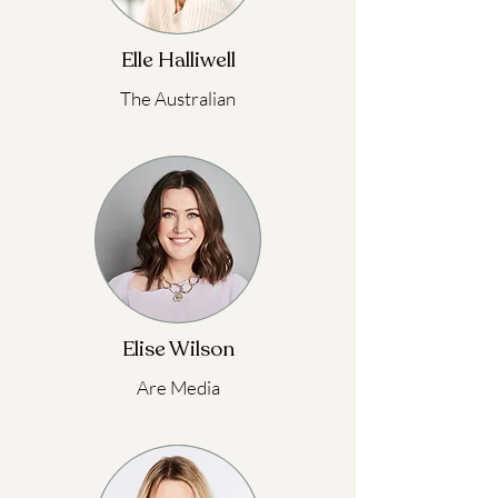
Elle Halliwell
The Australian
Elise Wilson
Are Media