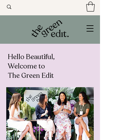
Hello Beautiful,
Welcome to
The Green Edit