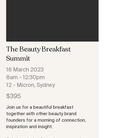
The
Beauty Breakfast
Summit
16 March 2023
8am - 12:30pm
12 - Micron, Sydney
$395
Join us for a beautiful breakfast
together with other beauty brand
founders for a morning of connection,
inspiration and insight.