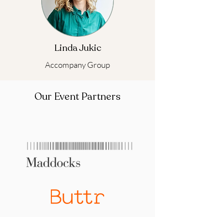
Linda Jukic
Accompany Group
Our Event Partners