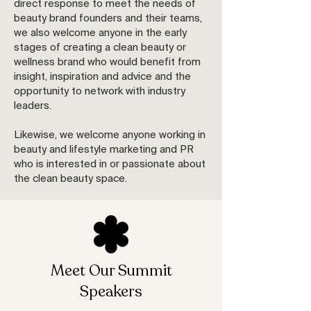
direct response to meet the needs of
beauty brand founders and their teams,
we also welcome anyone in the early
stages of creating a clean beauty or
wellness brand who would benefit from
insight, inspiration and advice and the
opportunity to network with industry
leaders.
Likewise, we welcome anyone working in
beauty and lifestyle marketing and PR
who is interested in or passionate about
the clean beauty space.
Meet Our Summit
Speakers