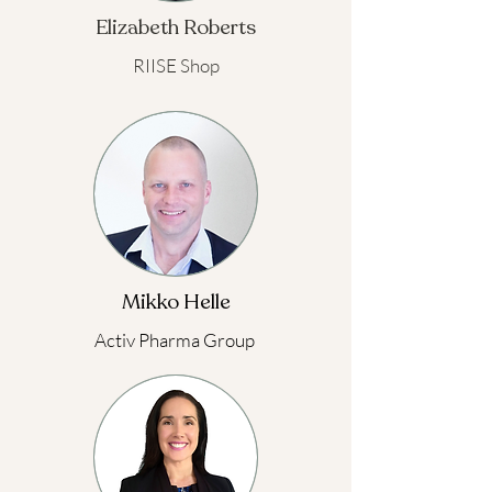
Elizabeth Roberts
RIISE Shop
Mikko Helle
Activ Pharma Group