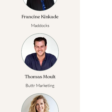
Francine Kinkade
Maddocks
Thomas Moult
Buttr Marketing