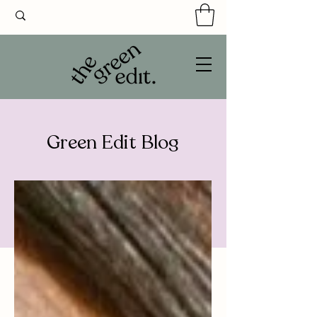
Green Edit Blog