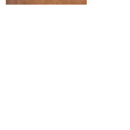
From Defined Cheekbones
To A Relaxed Jaw, Here’s