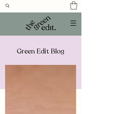
Green Edit Blog