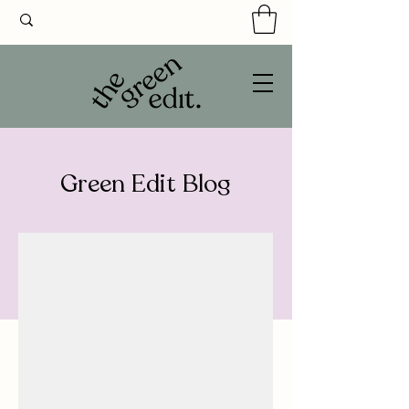
Green Edit Blog