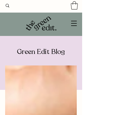
Green Edit Blog