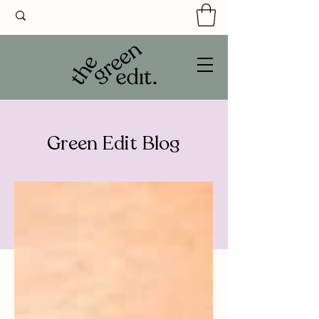
Green Edit Blog