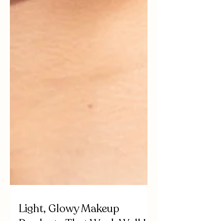
Light, Glowy Makeup