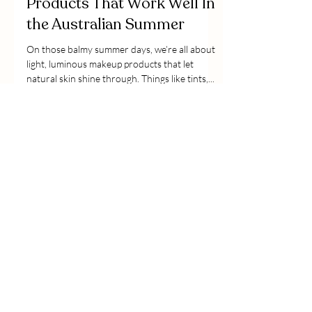
Products That Work Well In
the Australian Summer
On those balmy summer days, we’re all about
light, luminous makeup products that let
natural skin shine through. Things like tints,...