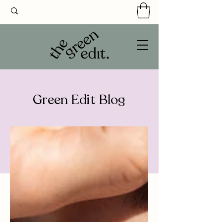
Green Edit Blog