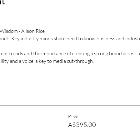
nt
isdom - Alison Rice
anel - Key industry minds share need to know business and industry
ent trends and the importance of creating a strong brand across a
lity and a voice is key to media cut-through.
Price
A$395.00