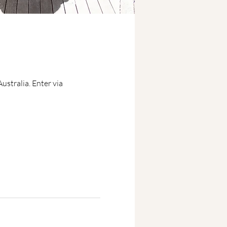
stralia. Enter via