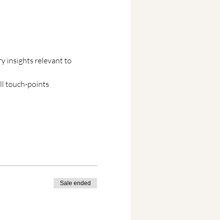
 insights relevant to 
ll touch-points
Sale ended