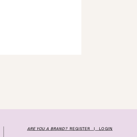
ARE YOU A BRAND?
REGISTER | LOGIN