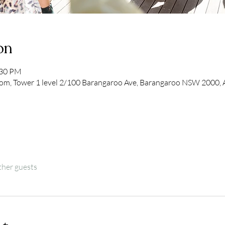
on
:30 PM
om, Tower 1 level 2/100 Barangaroo Ave, Barangaroo NSW 2000, Au
ther guests