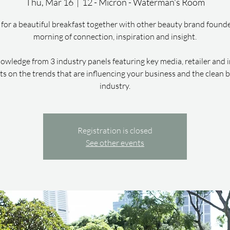
Thu, Mar 16
  |  
12 - Micron - Waterman's Room
 for a beautiful breakfast together with other beauty brand founde
morning of connection, inspiration and insight.
owledge from 3 industry panels featuring key media, retailer and 
ts on the trends that are influencing your business and the clean 
industry.
Registration is closed
See other events