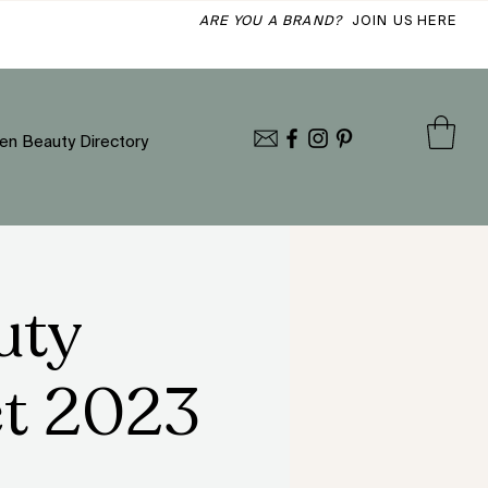
ARE YOU A BRAND?
JOIN US HERE
en Beauty Directory
uty
et 2023