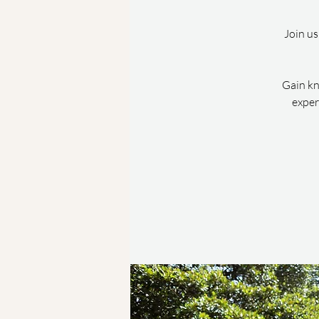
Join us
Gain kn
exper