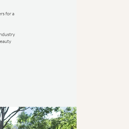
rs for a
industry
beauty