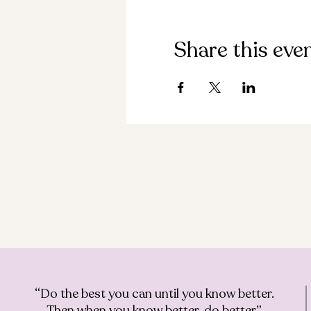
Share this eve
“Do the best you can until you know better.
Then when you know better, do better”