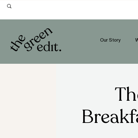
Our Story
W
Th
Breakf