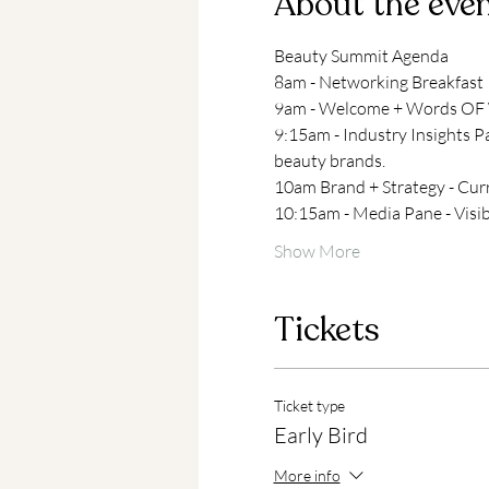
About the eve
Beauty Summit Agenda
8am - Networking Breakfast
9am - Welcome + Words OF W
9:15am - Industry Insights P
beauty brands.
10am Brand + Strategy - Curr
10:15am - Media Pane - Visibi
Show More
Tickets
Ticket type
Early Bird
More info