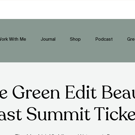
ork With Me
Journal
Shop
Podcast
Gre
e Green Edit Bea
ast Summit Tick