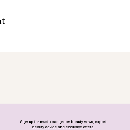
nt
Sign up for must-read green beauty news, expert
beauty advice and exclusive offers.