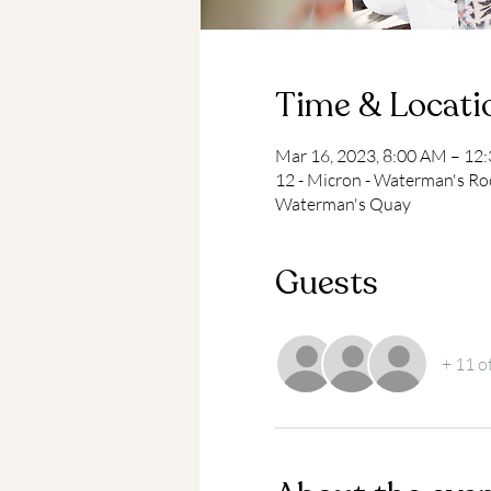
Time & Locati
Mar 16, 2023, 8:00 AM – 12
12 - Micron - Waterman's Ro
Waterman's Quay
Guests
+ 11 o