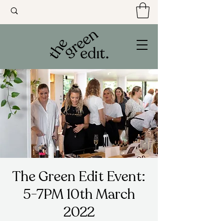
The Green Edit Event:
5-7PM 10th March
2022