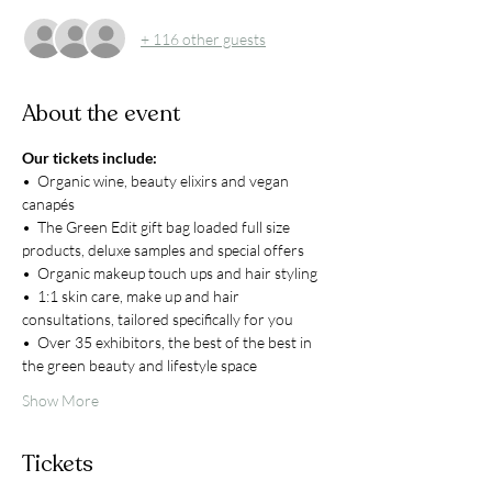
+ 116 other guests
About the event
Our tickets include:
•  Organic wine, beauty elixirs and vegan 
canapés
•  The Green Edit gift bag loaded full size 
products, deluxe samples and special offers
•  Organic makeup touch ups and hair styling
•  1:1 skin care, make up and hair 
consultations, tailored specifically for you
•  Over 35 exhibitors, the best of the best in 
the green beauty and lifestyle space
Show More
Tickets