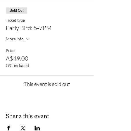
Sold Out
Ticket type
Early Bird: 5-7PM
More info
Price
A$49.00
GST included
This event is sold out
Share this event