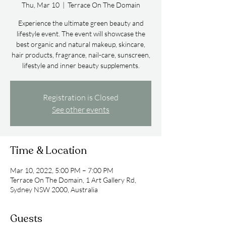
Thu, Mar 10
  |  
Terrace On The Domain
Experience the ultimate green beauty and
lifestyle event. The event will showcase the
best organic and natural makeup, skincare,
hair products, fragrance, nail-care, sunscreen,
lifestyle and inner beauty supplements.
Registration is Closed
See other events
Time & Location
Mar 10, 2022, 5:00 PM – 7:00 PM
Terrace On The Domain, 1 Art Gallery Rd,
Sydney NSW 2000, Australia
Guests