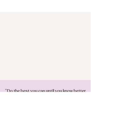
“Do the best you can until you know better.
Then when you know better, do better”
MAYA ANGELOU