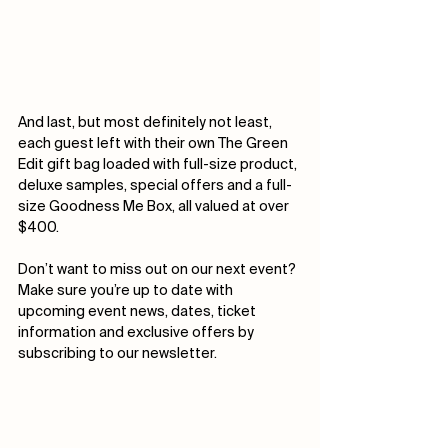
And last, but most definitely not least, 
each guest left with their own The Green 
Edit gift bag loaded with full-size product, 
deluxe samples, special offers and a full-
size Goodness Me Box, all valued at over 
$400.
Don’t want to miss out on our next event? 
Make sure you’re up to date with 
upcoming event news, dates, ticket 
information and exclusive offers by 
subscribing to our newsletter. 