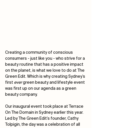
Creating a community of conscious 
consumers - just like you - who strive for a 
beauty routine that has a positive impact 
on the planet, is what we love to do at The 
Green Edit. Which is why creating Sydney’s 
first 
ever
 green beauty and lifestyle event 
was first up on our agenda as a green 
beauty company. 
Our inaugural event took place at Terrace 
On The Domain in Sydney earlier this year. 
Led by The Green Edit’s founder, Cathy 
Tolpigin, the day was a celebration of all 