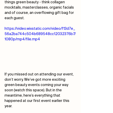
things green beauty - think collagen 
mocktails, masterclasses, organic facials 
and of course, an overflowing gift bag for 
each guest. 
https://video.wixstatic.com/video/f13d7e_
56a2ba744c504b689548cc12032376b7/
1080p/mp4/file.mp4
If you missed out on attending our event, 
don’t worry. We’ve got more exciting 
green beauty events coming your way 
soon (watch this space). But in the 
meantime, here’s everything that 
happened at our first event earlier this 
year.