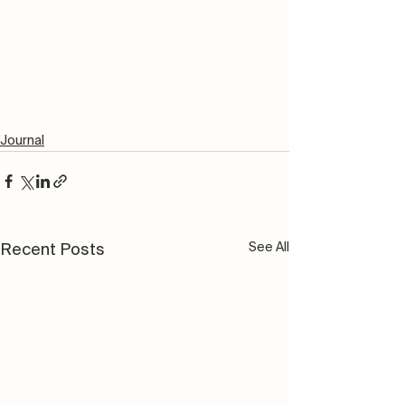
Journal
See All
Recent Posts