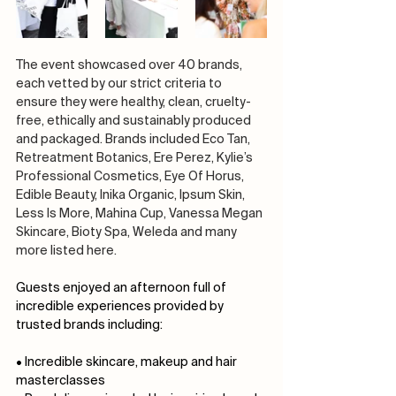
The event showcased over 40 brands, 
each vetted by our strict criteria to 
ensure they were healthy, clean, cruelty-
free, ethically and sustainably produced 
and packaged. Brands included Eco Tan, 
Retreatment Botanics, Ere Perez, Kylie’s 
Professional Cosmetics, Eye Of Horus, 
Edible Beauty, Inika Organic, Ipsum Skin, 
Less Is More, Mahina Cup, Vanessa Megan 
Skincare, Bioty Spa, Weleda and many 
more listed here.
Guests enjoyed an afternoon full of 
incredible experiences provided by 
trusted brands including:
• Incredible skincare, makeup and hair 
masterclasses