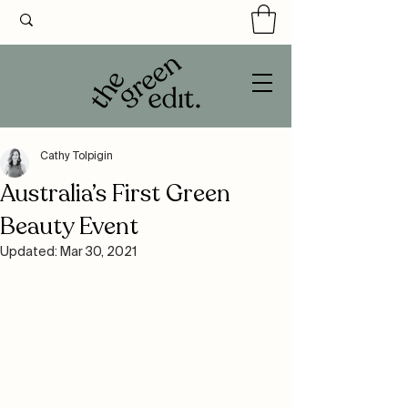
Cathy Tolpigin
Australia’s First Green
Beauty Event
Updated:
Mar 30, 2021