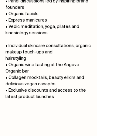
• Panel discussions led by inspiring brand 
founders⠀⠀⠀⠀⠀⠀⠀ ⠀⠀⠀⠀⠀⠀⠀⠀⠀
• Organic facials
• Express manicures
• Vedic meditation, yoga, pilates and 
kinesiology sessions⠀⠀⠀⠀⠀⠀⠀⠀⠀ 
⠀⠀⠀⠀⠀⠀⠀⠀⠀
• Individual skincare consultations, organic 
makeup touch-ups and 
hairstyling⠀⠀⠀⠀⠀⠀
• Organic wine tasting at the Angove 
Organic bar⠀⠀⠀⠀⠀⠀⠀
• Collagen mocktails, beauty elixirs and 
delicious vegan canapés⠀⠀⠀⠀
• Exclusive discounts and access to the 
latest product launches