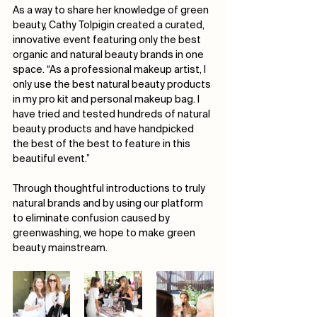
As a way to share her knowledge of green 
beauty, Cathy Tolpigin created a curated, 
innovative event featuring only the best 
organic and natural beauty brands in one 
space. “As a professional makeup artist, I 
only use the best natural beauty products 
in my pro kit and personal makeup bag. I 
have tried and tested hundreds of natural 
beauty products and have handpicked 
the best of the best to feature in this 
beautiful event.”
Through thoughtful introductions to truly 
natural brands and by using our platform 
to eliminate confusion caused by 
greenwashing, we hope to make green 
beauty mainstream. 