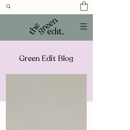
Green Edit Blog