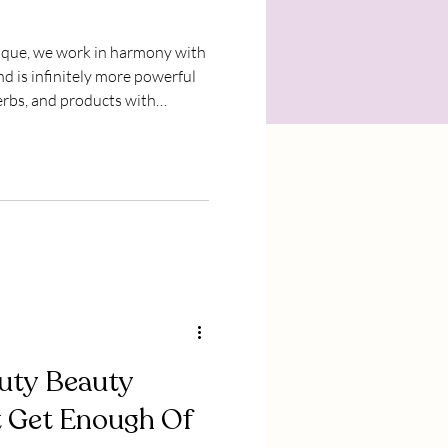
nd is infinitely more powerful
herbs, and products with
earth. Guided by our seed to
nicals biodynamically* on our
lly harvesting and handcrafting
y.
uty Beauty
t Get Enough Of