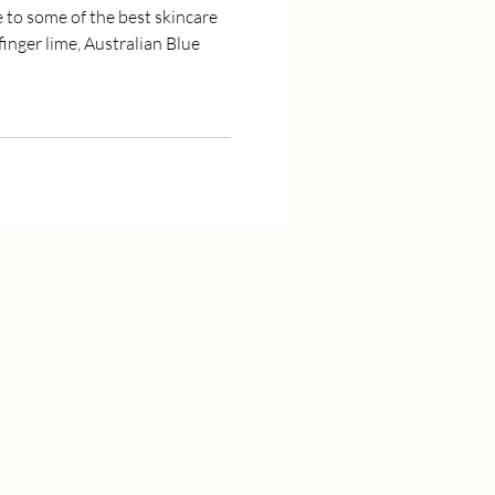
e to some of the best skincare
finger lime, Australian Blue