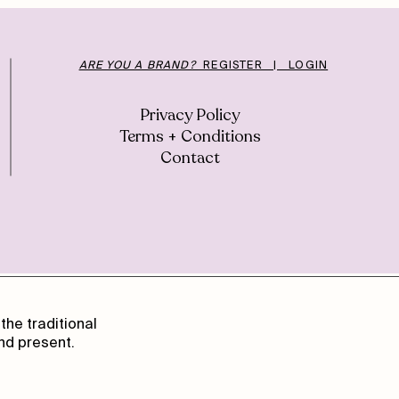
ARE YOU A BRAND?
REGISTER | LOGIN
Privacy Policy
Terms + Conditions
Contact
the traditional
nd present.