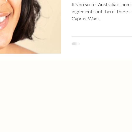
It’s no secret Australia is hom
ingredients out there. There’s 
Cyprus, Wadi...