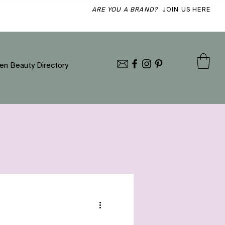
ARE YOU A BRAND?
JOIN US HERE
en Beauty Directory