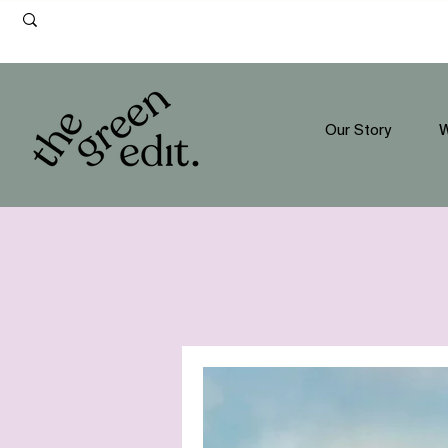
Our Story
W