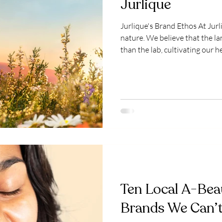
Jurlique
Jurlique's Brand Ethos At Jurlique, we work in harmony with
nature. We believe that the la
than the lab, cultivating our 
intention and respect for the 
skin philosophy, we grow bota
South Australian farm, carefu
them to preserve their potenc
Ten Local A-Bea
Brands We Can’