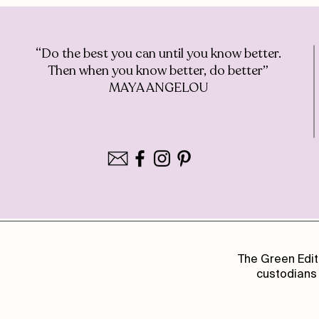
“Do the best you can until you know better.
Then when you know better, do better”
MAYA ANGELOU
The Green Edit
custodians 