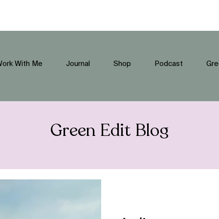
ork With Me
Journal
Shop
Podcast
Gre
Green Edit Blog