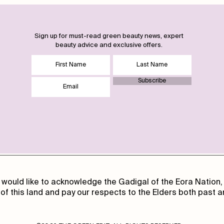
Sign up for must-read green beauty news, expert
beauty advice and exclusive offers.
Subscribe
 would like to acknowledge the Gadigal of the Eora Nation, 
of this land and pay our respects to the Elders both past a