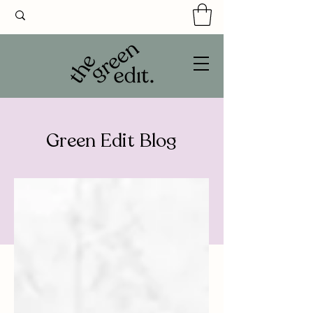
Green Edit Blog