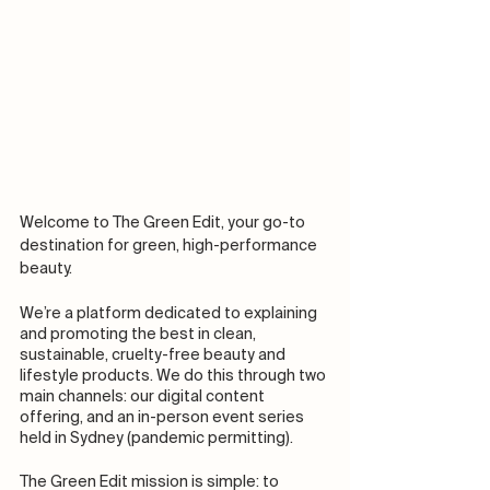
Welcome to The Green Edit, your go-to 
destination for green, high-performance 
beauty. 
We’re a platform dedicated to explaining 
and promoting the best in clean, 
sustainable, cruelty-free beauty and 
lifestyle products. We do this through two 
main channels: our digital content 
offering, and an in-person event series 
held in Sydney (pandemic permitting). 
The Green Edit mission is simple: to 