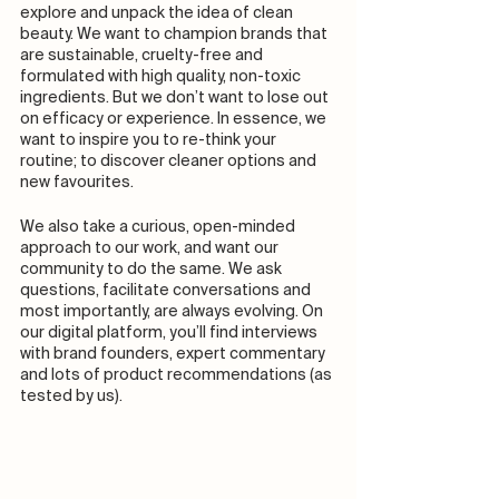
explore and unpack the idea of clean 
beauty. We want to champion brands that 
are sustainable, cruelty-free and 
formulated with high quality, non-toxic 
ingredients. But we don’t want to lose out 
on efficacy or experience. In essence, we 
want to inspire you to re-think your 
routine; to discover cleaner options and 
new favourites.  
We also take a curious, open-minded 
approach to our work, and want our 
community to do the same. We ask 
questions, facilitate conversations and 
most importantly, are always evolving. On 
our digital platform, you’ll find interviews 
with brand founders, expert commentary 
and lots of product recommendations (as 
tested by us). 