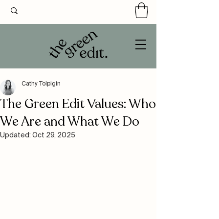
Cathy Tolpigin
The Green Edit Values: Who
We Are and What We Do
Updated:
Oct 29, 2025