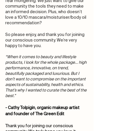
fear mongering. We just want to give our 
community the tools they need to make 
an informed decision. Plus, who doesn’t 
love a 10/10 mascara/moisturiser/body oil 
recommendation? 
So please enjoy, and thank you for joining 
our conscious community. We’re very 
happy to have you. 
“When it comes to beauty and lifestyle 
products, I look for the whole package… high 
performance, innovative, on trend, 
beautifully packaged and luxurious. But I 
don’t want to compromise on the important 
aspects of sustainability, health and ethics. 
That’s why I wanted to curate the best of the 
best.”
- Cathy Tolpigin, organic makeup artist 
and founder of The Green Edit
Thank you for joining our conscious 