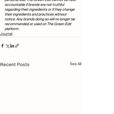
personal use. The Green Edit cannot be held 
accountable if brands are not truthful 
regarding their ingredients or if they change 
their ingredients and practices without 
notice. Any brands doing so will no longer be 
recommended or used on The Green Edit 
platform. 
Journal
See All
Recent Posts