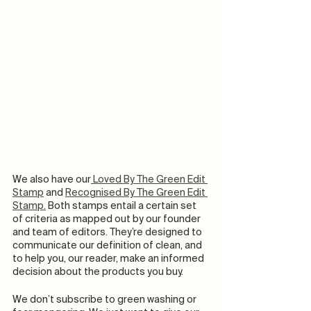
We also have our
 Loved By The Green Edit 
Stamp
 and 
Recognised By The Green Edit 
Stamp.
 Both stamps entail a certain set 
of criteria as mapped out by our founder 
and team of editors. They’re designed to 
communicate our definition of clean, and 
to help you, our reader, make an informed 
decision about the products you buy. 
We don’t subscribe to green washing or 