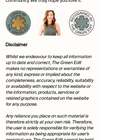
community. We truly hope you love it.
Disclaimer
Whilst we endeavour to keep all information 
up to date and correct, The Green Edit 
makes no representations or warranties of 
any kind, express or implied about the 
completeness, accuracy, reliability, suitability 
or availability with respect to the website or 
the information, products, services or 
related graphics contained on the website 
for any purpose.
Any reliance you place on such material is 
therefore strictly at your own risk. Therefore, 
the user is solely responsible for verifying the 
information as being appropriate for user’s 