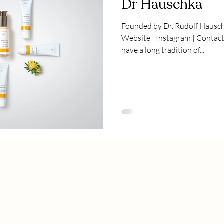
Dr Hauschka
Founded by Dr. Rudolf Hausc
Website | Instagram | Contact DR HAUSCHKA ETHOS We
have a long tradition of...