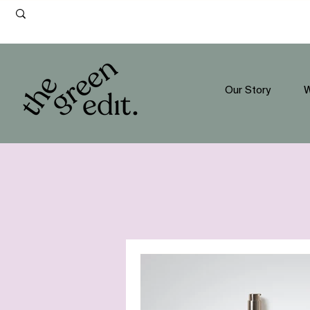
Our Story
W