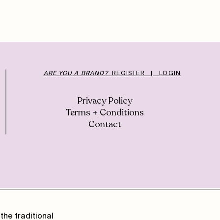
ARE YOU A BRAND?
REGISTER | LOGIN
Privacy Policy
Terms + Conditions
Contact
the traditional