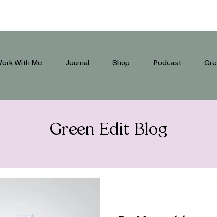
ork With Me
Journal
Shop
Podcast
Gre
Green Edit Blog