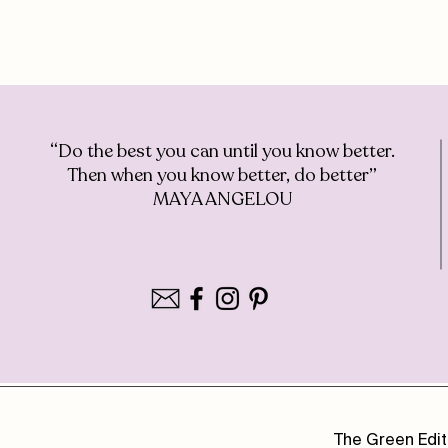
“Do the best you can until you know better.
Then when you know better, do better”
MAYA ANGELOU
The Green Edit