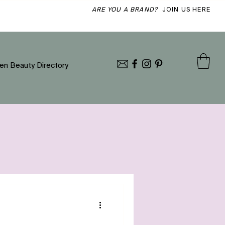
ARE YOU A BRAND?
JOIN US HERE
en Beauty Directory