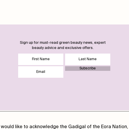
Sign up for must-read green beauty news, expert
beauty advice and exclusive offers.
Subscribe
 would like to acknowledge the Gadigal of the Eora Nation, 