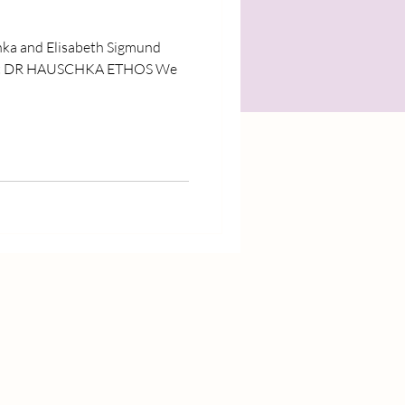
hka and Elisabeth Sigmund