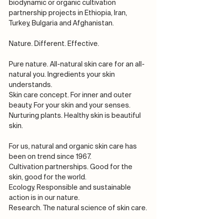
biodynamic or organic cultivation 
partnership projects in Ethiopia, Iran, 
Turkey, Bulgaria and Afghanistan. 
Nature. Different. Effective.
Pure nature. All-natural skin care for an all-
natural you. Ingredients your skin 
understands.
Skin care concept. For inner and outer 
beauty. For your skin and your senses.
Nurturing plants. Healthy skin is beautiful 
skin.
For us, natural and organic skin care has 
been on trend since 1967.
Cultivation partnerships. Good for the 
skin, good for the world.
Ecology. Responsible and sustainable 
action is in our nature.
Research. The natural science of skin care.