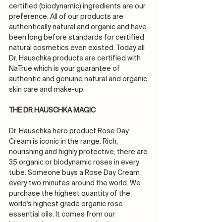
certified (biodynamic) ingredients are our 
preference. All of our products are 
authentically natural and organic and have 
been long before standards for certified 
natural cosmetics even existed. Today all 
Dr. Hauschka products are certified with 
NaTrue which is your guarantee of 
authentic and genuine natural and organic 
skin care and make-up.
THE DR HAUSCHKA MAGIC
Dr. Hauschka hero product Rose Day 
Cream is iconic in the range. Rich, 
nourishing and highly protective, there are 
35 organic or biodynamic roses in every 
tube. Someone buys a Rose Day Cream 
every two minutes around the world. We 
purchase the highest quantity of the 
world's highest grade organic rose 
essential oils. It comes from our 