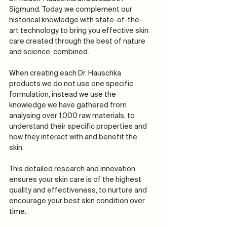
Sigmund. Today, we complement our 
historical knowledge with state-of-the-
art technology to bring you effective skin 
care created through the best of nature 
and science, combined.​​​​​​​​
When creating each Dr. Hauschka 
products we do not use one specific 
formulation, instead we use the 
knowledge we have gathered from 
analysing over 1,000 raw materials, to 
understand their specific properties and 
how they interact with and benefit the 
skin.​​​​​​​​
This detailed research and innovation 
ensures your skin care is of the highest 
quality and effectiveness, to nurture and 
encourage your best skin condition over 
time.​​​​​​​​