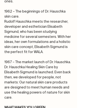
ones.
1962 – The beginnings of Dr. Hauschka 
skin care.
Rudolf Hauschka meets the researcher, 
developer and esthetician Elisabeth 
Sigmund, who has been studying 
medicine for several semesters. With her 
ideas, her own formulations and a holistic 
skin care concept, Elisabeth Sigmund is 
the perfect fit for WALA.
1967 – The market launch of Dr. Hauschka.
Dr. Hauschka Healing Skin Care by 
Elisabeth Sigmund is launched. Even back 
then, we developed for people, not 
markets: Our natural skin care products 
are designed to meet human needs and 
use the healing powers of nature for skin 
care.
WHAT MAKES YOU GREEN