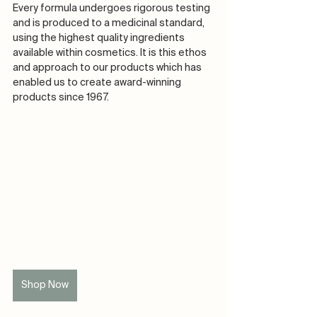
Every formula undergoes rigorous testing 
and is produced to a medicinal standard, 
using the highest quality ingredients 
available within cosmetics. It is this ethos 
and approach to our products which has 
enabled us to create award-winning 
products since 1967. ​​​​​​​​
Shop Now