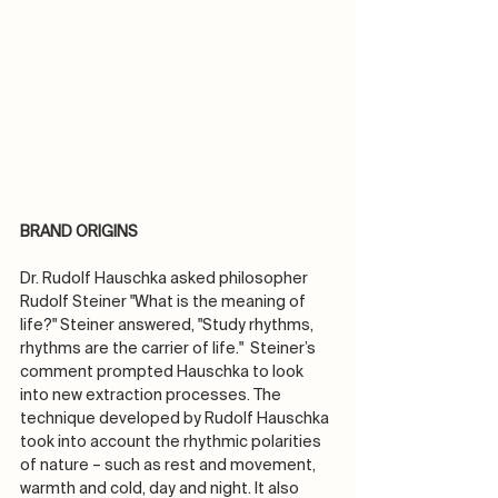
BRAND ORIGINS
Dr. Rudolf Hauschka asked philosopher 
Rudolf Steiner "What is the meaning of 
life?" Steiner answered, "Study rhythms, 
rhythms are the carrier of life."  Steiner’s 
comment prompted Hauschka to look 
into new extraction processes. The 
technique developed by Rudolf Hauschka 
took into account the rhythmic polarities 
of nature – such as rest and movement, 
warmth and cold, day and night. It also 