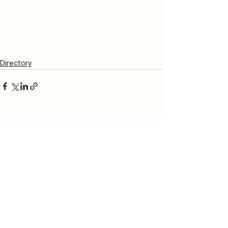
Directory
See All
Recent Posts