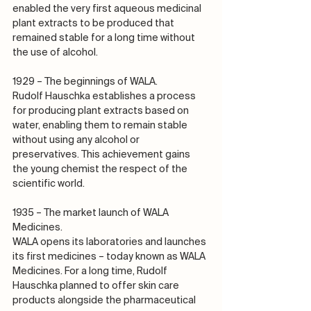
enabled the very first aqueous medicinal 
plant extracts to be produced that 
remained stable for a long time without 
the use of alcohol.
1929 – The beginnings of WALA.
Rudolf Hauschka establishes a process 
for producing plant extracts based on 
water, enabling them to remain stable 
without using any alcohol or 
preservatives. This achievement gains 
the young chemist the respect of the 
scientific world.
1935 – The market launch of WALA 
Medicines.
WALA opens its laboratories and launches 
its first medicines – today known as WALA 
Medicines. For a long time, Rudolf 
Hauschka planned to offer skin care 
products alongside the pharmaceutical 