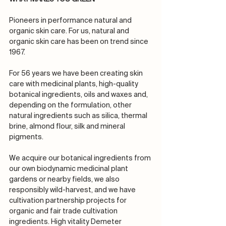
Pioneers in performance natural and 
organic skin care. For us, natural and 
organic skin care has been on trend since 
1967.
For 56 years we have been creating skin 
care with medicinal plants, high-quality 
botanical ingredients, oils and waxes and, 
depending on the formulation, other 
natural ingredients such as silica, thermal 
brine, almond flour, silk and mineral 
pigments. 
We acquire our botanical ingredients from 
our own biodynamic medicinal plant 
gardens or nearby fields, we also 
responsibly wild-harvest, and we have 
cultivation partnership projects for 
organic and fair trade cultivation 
ingredients. High vitality Demeter 