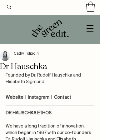
Cathy Tolpigin
Dr Hauschka
Founded by 
Dr. Rudolf Hauschka and 
Elisabeth Sigmund
Website 
 |  
Instagram
  |  
Contact
DR HAUSCHKA ETHOS
We have a long tradition of innovation, 
which began in 1967 with our co-founders 
Dr. Rudolf Hauschka and Elisabeth 