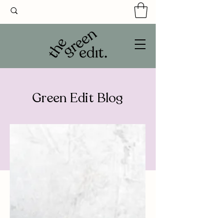
Green Edit Blog