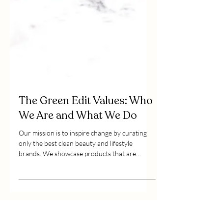
The Green Edit Values: Who
We Are and What We Do
Our mission is to inspire change by curating
only the best clean beauty and lifestyle
brands. We showcase products that are
considered, effi