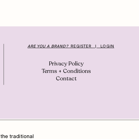
ARE YOU A BRAND?
REGISTER | LOGIN
Privacy Policy
Terms + Conditions
Contact
the traditional