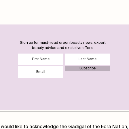
Sign up for must-read green beauty news, expert
beauty advice and exclusive offers.
Subscribe
 would like to acknowledge the Gadigal of the Eora Nation, 