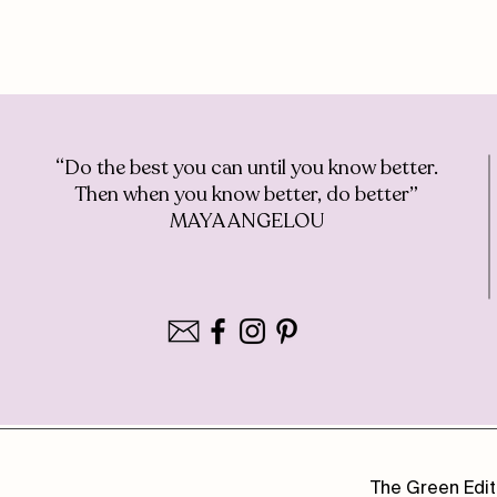
“Do the best you can until you know better.
Then when you know better, do better”
MAYA ANGELOU
The Green Edit