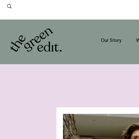
Our Story
W