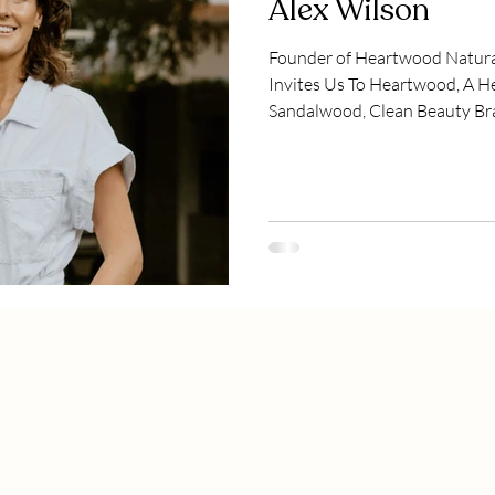
Alex Wilson
Founder of Heartwood Natur
Invites Us To Heartwood, A H
Sandalwood, Clean Beauty Bra