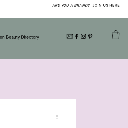
ARE YOU A BRAND?
JOIN US HERE
en Beauty Directory