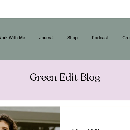
ork With Me
Journal
Shop
Podcast
Gre
Green Edit Blog