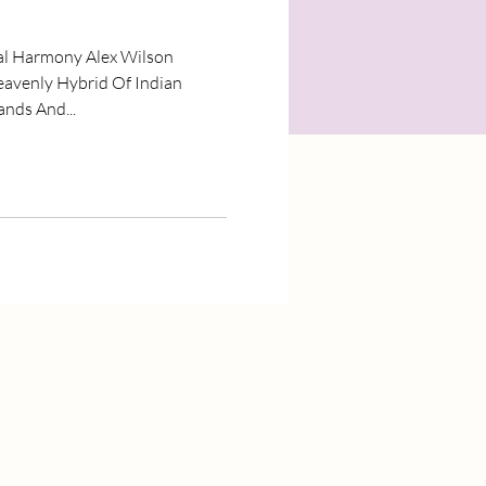
al Harmony Alex Wilson
eavenly Hybrid Of Indian
nds And...