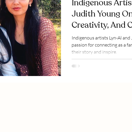
Indigenous Artis
Judith Young On
Creativity, And 
Favourites
Indigenous artists Lyn-Al and
passion for connecting as a f
their story and inspire.