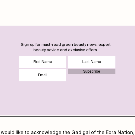
Sign up for must-read green beauty news, expert
beauty advice and exclusive offers.
Subscribe
 would like to acknowledge the Gadigal of the Eora Nation, 