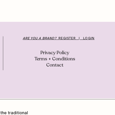
ARE YOU A BRAND?
REGISTER | LOGIN
Privacy Policy
Terms + Conditions
Contact
the traditional