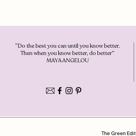
“Do the best you can until you know better.
Then when you know better, do better”
MAYA ANGELOU
The Green Edit