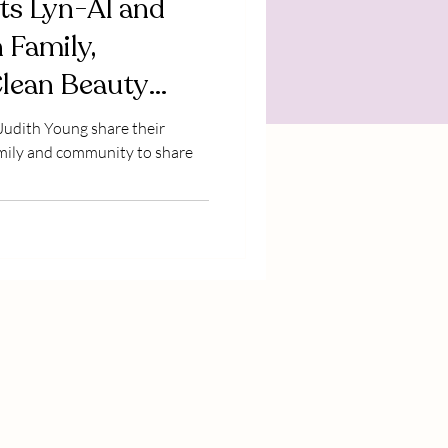
ts Lyn-Al and
 Family,
Clean Beauty
 Judith Young share their
amily and community to share