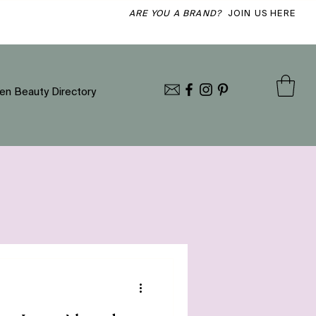
ARE YOU A BRAND?
JOIN US HERE
en Beauty Directory