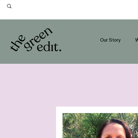
Our Story
W