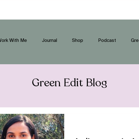
ork With Me
Journal
Shop
Podcast
Gre
Green Edit Blog