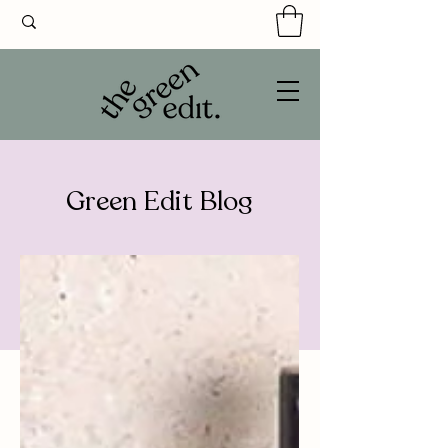
Green Edit Blog