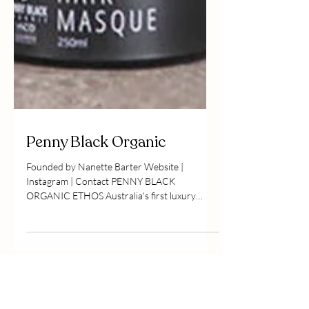
Penny Black Organic
Founded by Nanette Barter Website |
Instagram | Contact PENNY BLACK
ORGANIC ETHOS Australia's first luxury
organic, independent and...