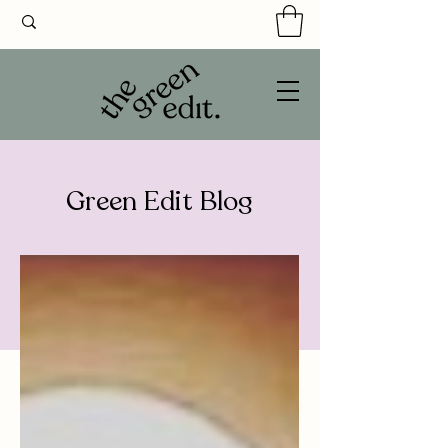
Green Edit Blog