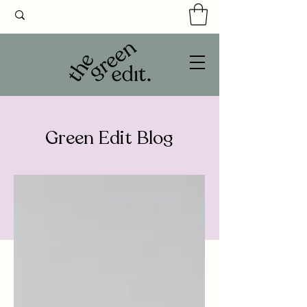
Green Edit Blog