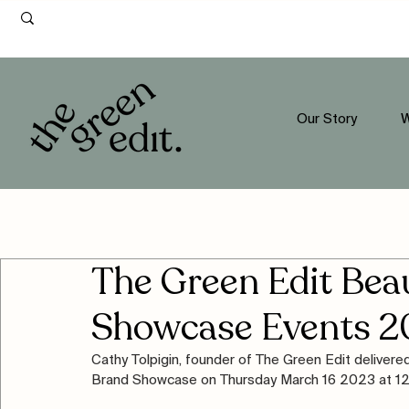
Our Story
W
The Green Edit Be
Showcase Events 2
Cathy Tolpigin, founder of The Green Edit deliver
Brand Showcase on Thursday March 16 2023 at 12-