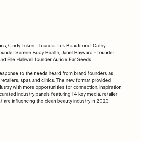
ics, Cindy Luken - founder Luk Beautifood, Cathy 
 founder Serene Body Health, Janel Hayward - founder 
d Elle Halliwell founder Auricle Ear Seeds.
 response to the needs heard from brand founders as 
retailers, spas and clinics. The new format provided 
ustry with more opportunities for connection, inspiration 
urated industry panels featuring 14 key media, retailer 
t are influencing the clean beauty industry in 2023.