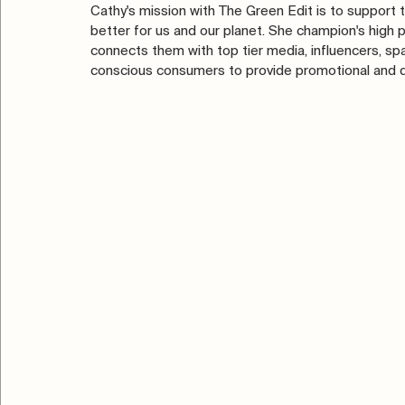
Cathy's mission with The Green Edit is to support t
better for us and our planet. She champion's high 
connects them with top tier media, influencers, spas,
conscious consumers to provide promotional and dis