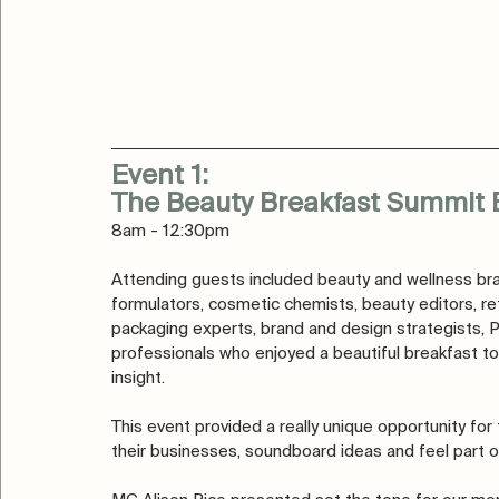
Event 1: 
The Beauty Breakfast Summit 
8am - 12:30pm
Attending guests included beauty and wellness bra
formulators, cosmetic chemists, beauty editors, re
packaging experts, brand and design strategists, 
professionals who enjoyed a beautiful breakfast to
insight. 
This event provided a really unique opportunity fo
their businesses, soundboard ideas and feel part o