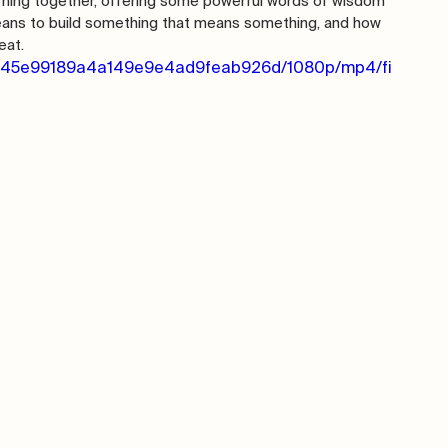
rning together, offering some powerful words of wisdom 
eans to build something that means something, and how 
eat.
_1da45e99189a4a149e9e4ad9feab926d/1080p/mp4/fi