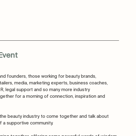
Event 
nd founders, those working for beauty brands, 
tailers, media, marketing experts, business coaches, 
PR, legal support and so many more industry 
gether for a morning of connection, inspiration and 
r the beauty industry to come together and talk about 
f a supportive community. 