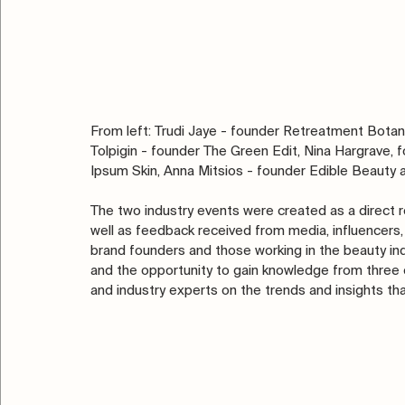
From left: Trudi Jaye - founder Retreatment Botan
Tolpigin - founder The Green Edit, Nina Hargrave,
Ipsum Skin, Anna Mitsios - founder Edible Beauty an
The two industry events were created as a direct
well as feedback received from media, influencers, 
brand founders and those working in the beauty ind
and the opportunity to gain knowledge from three c
and industry experts on the trends and insights tha