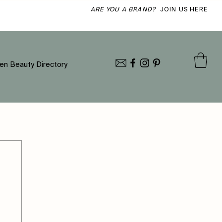
ARE YOU A BRAND?
JOIN US HERE
en Beauty Directory