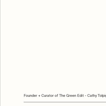
Founder + Curator of The Green Edit - Cathy Tolpi