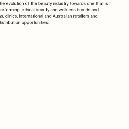
he evolution of the beauty industry towards one that is 
performing, ethical beauty and wellness brands and 
 clinics, international and Australian retailers and 
tribution opportunities. 