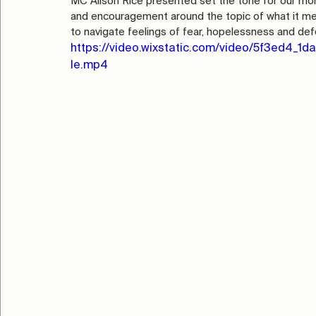
MC Alison Rice presented set the tone for our mo
and encouragement around the topic of what it m
to navigate feelings of fear, hopelessness and def
https://video.wixstatic.com/video/5f3ed4
le.mp4