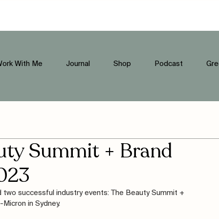
ork With Me
Journal
Shop
Podcast
Gre
auty Summit + Brand
023
ed two successful industry events: The Beauty Summit + 
Micron in Sydney. 