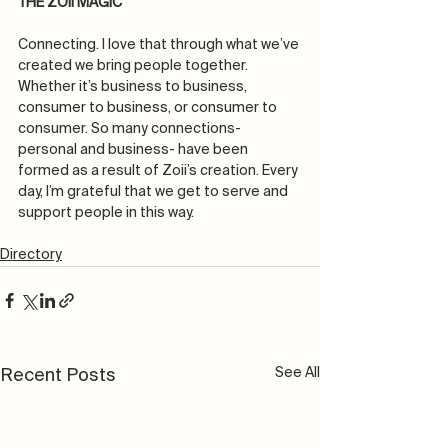
THE ZOII MAGIC
Connecting. I love that through what we’ve 
created we bring people together. 
Whether it’s business to business, 
consumer to business, or consumer to 
consumer. So many connections- 
personal and business- have been 
formed as a result of Zoii’s creation. Every 
day, I’m grateful that we get to serve and 
support people in this way.
Directory
See All
Recent Posts