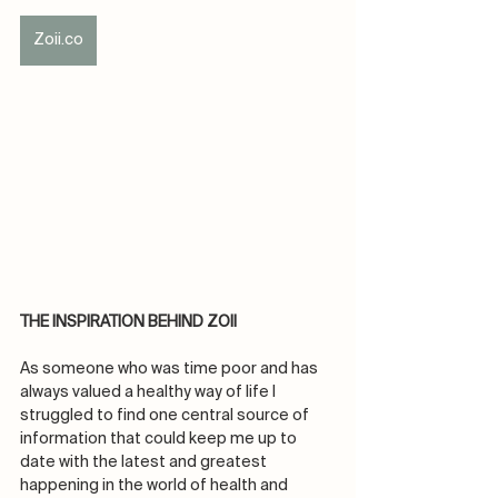
Zoii.co
THE INSPIRATION BEHIND ZOII
As someone who was time poor and has 
always valued a healthy way of life I 
struggled to find one central source of 
information that could keep me up to 
date with the latest and greatest 
happening in the world of health and 