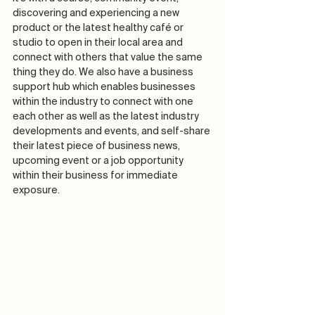
discovering and experiencing a new 
product or the latest healthy café or 
studio to open in their local area and 
connect with others that value the same 
thing they do. We also have a business 
support hub which enables businesses 
within the industry to connect with one 
each other as well as the latest industry 
developments and events, and self-share 
their latest piece of business news, 
upcoming event or a job opportunity 
within their business for immediate 
exposure.