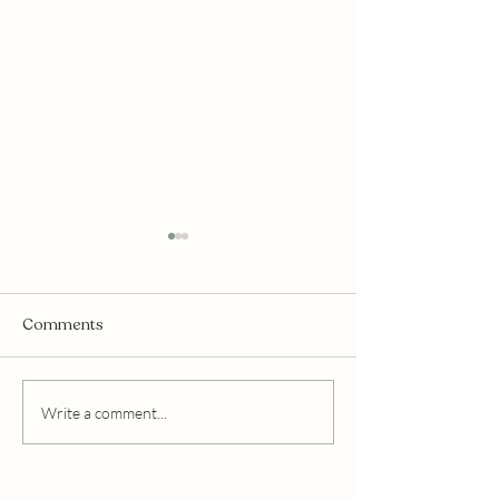
Comments
Mukti Organics
Edible Beauty Australia
Write a comment...