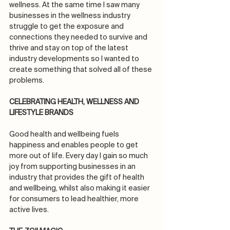
wellness. At the same time I saw many 
businesses in the wellness industry 
struggle to get the exposure and 
connections they needed to survive and 
thrive and stay on top of the latest 
industry developments so I wanted to 
create something that solved all of these 
problems.
CELEBRATING HEALTH, WELLNESS AND 
LIFESTYLE BRANDS
Good health and wellbeing fuels 
happiness and enables people to get 
more out of life. Every day I gain so much 
joy from supporting businesses in an 
industry that provides the gift of health 
and wellbeing, whilst also making it easier 
for consumers to lead healthier, more 
active lives.