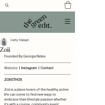
Cathy Tolpigin
Zoii
Founded By Georgia Nides
Website
 |  
Instagram
  |  
Contact 
ZOII ETHOS
Zoii is a place lovers of the healthy, active 
life can come to find new ways to 
embrace their lifestyle passion whether 
it’s with a course, community event, 