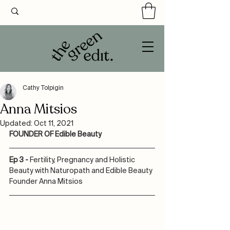
Cathy Tolpigin
Anna Mitsios
Updated:
Oct 11, 2021
FOUNDER OF Edible Beauty
Ep 3 - 
Fertility, Pregnancy and Holistic 
Beauty with Naturopath and Edible Beauty 
Founder Anna Mitsios