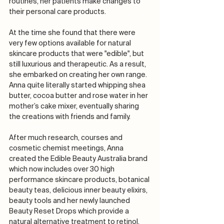
routines, her patients make changes to 
their personal care products.
At the time she found that there were 
very few options available for natural 
skincare products that were "edible", but 
still luxurious and therapeutic. As a result, 
she embarked on creating her own range. 
Anna quite literally started whipping shea 
butter, cocoa butter and rose water in her 
mother’s cake mixer, eventually sharing 
the creations with friends and family.
After much research, courses and 
cosmetic chemist meetings, Anna 
created the Edible Beauty Australia brand 
which now includes over 30 high 
performance skincare products, botanical 
beauty teas, delicious inner beauty elixirs, 
beauty tools and her newly launched 
Beauty Reset Drops which provide a 
natural alternative treatment to retinol.