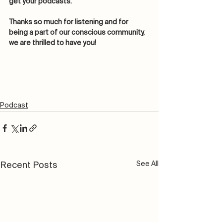
get your podcasts. 
Thanks so much for listening and for 
being a part of our conscious community, 
we are thrilled to have you! 
Podcast
See All
Recent Posts