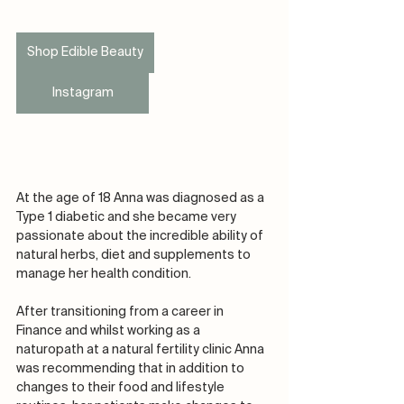
Shop Edible Beauty
Instagram
At the age of 18 Anna was diagnosed as a 
Type 1 diabetic and she became very 
passionate about the incredible ability of 
natural herbs, diet and supplements to 
manage her health condition.
After transitioning from a career in 
Finance and whilst working as a 
naturopath at a natural fertility clinic Anna 
was recommending that in addition to 
changes to their food and lifestyle 