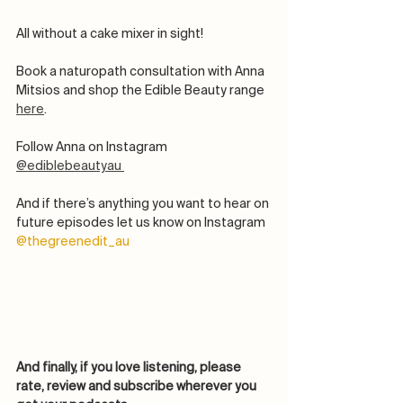
All without a cake mixer in sight! 
Book a naturopath consultation with Anna 
Mitsios and shop the Edible Beauty range 
here
.
Follow Anna on Instagram 
@ediblebeautyau 
And if there’s anything you want to hear on 
future episodes let us know on Instagram 
@thegreenedit_au
And finally, if you love listening, please 
rate, review and subscribe wherever you 