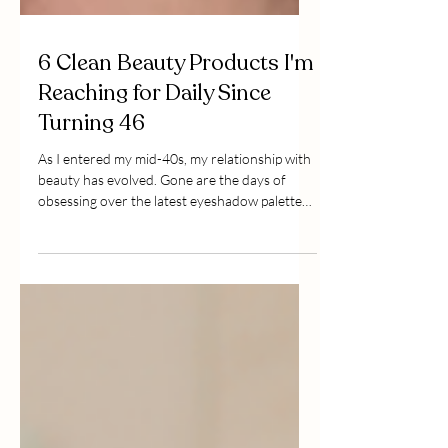
6 Clean Beauty Products I'm
Reaching for Daily Since
Turning 46
As I entered my mid-40s, my relationship with
beauty has evolved. Gone are the days of
obsessing over the latest eyeshadow palettes
or conto