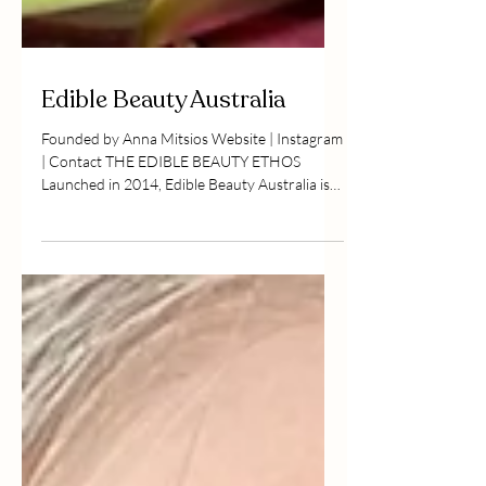
Edible Beauty Australia
Founded by Anna Mitsios Website | Instagram
| Contact THE EDIBLE BEAUTY ETHOS
Launched in 2014, Edible Beauty Australia is
a...