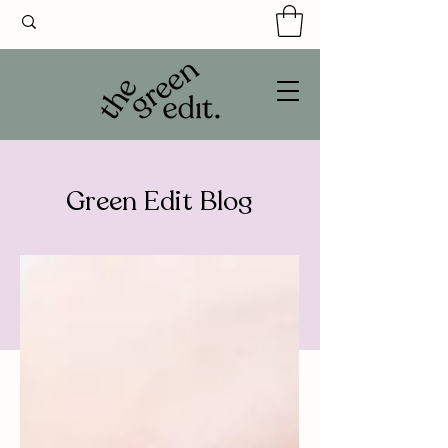
Green Edit Blog