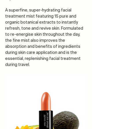
A superfine, super-hydrating facial 
treatment mist featuring 15 pure and 
organic botanical extracts to instantly 
refresh, tone and revive skin. Formulated 
to re-energise skin throughout the day, 
the fine mist also improves the 
absorption and benefits of ingredients 
during skin care application and is the 
essential, replenishing facial treatment 
during travel. 