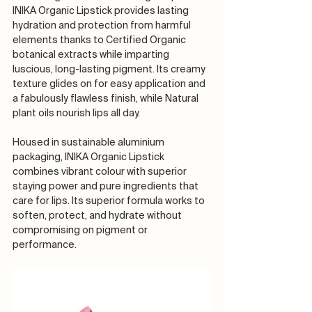
INIKA Organic Lipstick provides lasting 
hydration and protection from harmful 
elements thanks to Certified Organic 
botanical extracts while imparting 
luscious, long-lasting pigment. Its creamy 
texture glides on for easy application and 
a fabulously flawless finish, while Natural 
plant oils nourish lips all day. 
Housed in sustainable aluminium 
packaging, INIKA Organic Lipstick 
combines vibrant colour with superior 
staying power and pure ingredients that 
care for lips. Its superior formula works to 
soften, protect, and hydrate without 
compromising on pigment or 
performance.