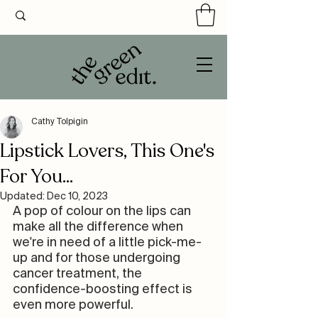
Cathy Tolpigin
Lipstick Lovers, This One's
For You...
Updated:
Dec 10, 2023
A pop of colour on the lips can 
make all the difference when 
we're in need of a little pick-me-
up and for those undergoing 
cancer treatment, the 
confidence-boosting effect is 
even more powerful.