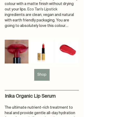
colour with a matte finish without drying 
out your lips. 
Eco Tan's Lipstick 
ingredients are clean, vegan and natural 
with earth friendly packaging. You are 
going to absolutely love this colour....
Shop
Inika Organic Lip Serum
The ultimate nutrient-rich treatment to 
heal and provide gentle all-day hydration 