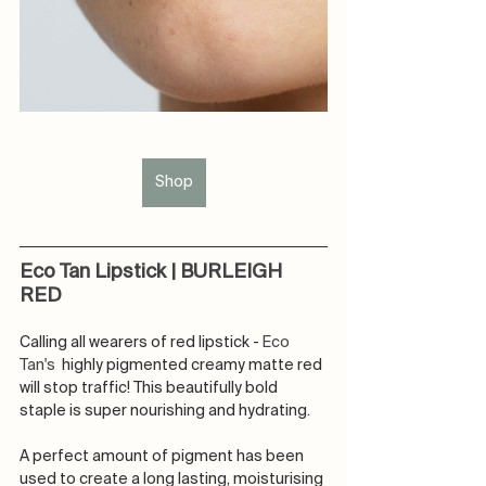
Shop
Eco Tan Lipstick | BURLEIGH 
RED
Calling all wearers of red lipstick - 
Eco 
Tan's 
 highly pigmented creamy matte red 
will stop traffic! This beautifully bold 
staple is super nourishing and hydrating.
A perfect amount of pigment has been 
used to create a long lasting, moisturising 