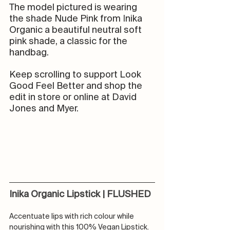
The model pictured is wearing 
the shade Nude Pink from 
I
nika 
Organic a beautiful neutral soft 
pink shade, a classic for the 
handbag.
Keep scrolling to support Look 
Good Feel Better and shop the 
edit in store or online at David 
Jones and Myer. 
Inika Organic Lipstick | FLUSHED
Accentuate lips with rich colour while 
nourishing with this 100% Vegan Lipstick. 