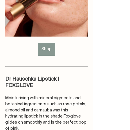
Shop
Dr Hauschka Lipstick | 
FOXGLOVE
Moisturising with mineral pigments and 
botanical ingredients such as rose petals, 
almond oil and carnauba wax this 
hydrating lipstick in the shade Foxglove 
glides on smoothly and is the perfect pop 
of pink.