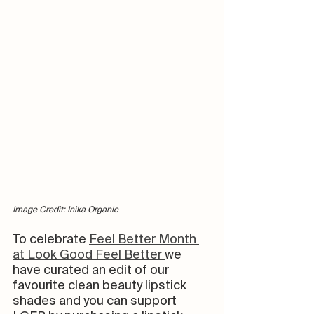
Image Credit: Inika Organic
To celebrate 
Feel Better Month 
at Look Good Feel Better 
we 
have curated an edit of our 
favourite clean beauty lipstick 
shades and you can support 