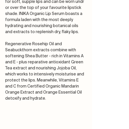
for soft, supple lips and can be worn undr 
or over the top of your favourite lipstick 
shade. INIKA Organic Lip Serum boasts a 
formula laden with the most deeply 
hydrating and nourishing botanical oils 
and extracts to replenish dry, flaky lips.
Regenerative Rosehip Oil and 
Seabuckthorn extracts combine with 
softening Shea Butter - rich in Vitamins A 
and E - plus reparative antioxidant Green 
Tea extract and nourishing Jojoba Oil, 
which works to intensively moisturise and 
protect the lips. Meanwhile, Vitamins E 
and C from Certified Organic Mandarin 
Orange Extract and Orange Essential Oil 
detoxify and hydrate.