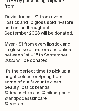
LGFB by purchasing a lipstick 
from... 
David Jones 
- $1 from every 
lipstick and lip gloss sold in-store 
and online throughout 
September 2023 will be donated.⁠
Myer
- $1 from every lipstick and 
lip gloss sold in-store and online 
between 1st – 15th September 
2023 will be donated. ⁠
It's the perfect time to pick up a 
bright colour for Spring from 
some of our favourite clean 
beauty lipstick brands: 
@drhauschka.aus
@inikaorganic
@antipode
sskincare 
@ecotan⠀⠀⠀⠀⠀⠀⠀⠀⠀⠀⠀⠀⠀