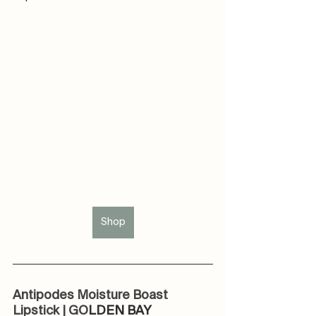
Shop
Antipodes Moisture Boast 
Lipstick | GO
LDEN BAY