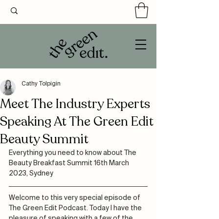
Cathy Tolpigin
Meet The Industry Experts
Speaking At The Green Edit
Beauty Summit
Everything you need to know about The 
Beauty Breakfast Summit 16th March 
2023, Sydney
Welcome to this very special episode of 
The Green Edit Podcast. Today I have the 
pleasure of speaking with a few of the 