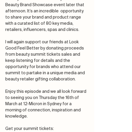
Beauty Brand Showcase event later that 
afternoon. It’s an incredible  opportunity 
to share your brand and product range 
with a curated list of 80 key media, 
retailers, influencers, spas and clinics.
I will again support our friends at Look 
Good Feel Better by donating proceeds 
from beauty summit tickets sales and 
keep listening for details and the 
opportunity for brands who attend our 
summit to partake in a unique media and 
beauty retailer gifting collaboration.
Enjoy this episode and we all look forward 
to seeing you on Thursday the 16th of 
March at 12-Micron in Sydney for a 
morning of connection, inspiration and 
knowledge.
Get your summit tickets: