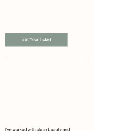
Get Your Ticket
I’ve worked with clean beauty and 