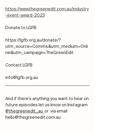
https://www.thegreenedit.com.au/industry
-event-award-2023
Donate to LGFB:
https://lgfb.org.au/donate/?
utm_source=Comms&utm_medium=Onli
ne&utm_campaign=TheGreenEdit
Contact LGFB:
info@lgfb.org.au
And if there’s anything you want to hear on 
future episodes let us know on Instagram 
@thegreenedit_au  
or  via email 
hello@thegreenedit.com.au