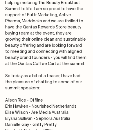
helping me bring The Beauty Breakfast 
Summit to life. I am so proud to have the 
support of Buttr Marketing, Active 
Pharma, Maddocks and we are thrilled to 
have the Qantas Rewards Store beauty 
buying team at the event, they are 
growing their online clean and sustainable 
beauty offering and are looking forward 
to meeting and connecting with aligned 
beauty brand founders - you will find them 
at the Qantas Coffee Cart at the summit.
So today as a bit of a teaser, I have had 
the pleasure of chatting to some of our 
summit speakers:
Alison Rice - Offline
Erin Hawken - Nourished Netherlands
Elise Wilson - Are Media Australia
Elysha Sullivan - Sephora Australia
Danielle Gay - Gritty Pretty