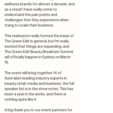
wellness brands for almost a decade, and 
as a result I have really come to 
understand the pain points and 
challenges that they experience when 
trying to scale their business. 
This realisation really formed the basis of 
The Green Edit in general, but I'm really 
excited that things are expanding, and 
The Green Edit Beauty Breakfast Summit 
will officially happen in Sydney on March 
16. 
The event will bring together 14 of 
Australia's leading industry experts in 
beauty retail, media and business, the full 
speaker list is in the show notes. This has 
been a year in the works, and there is 
nothing quite like it. 
A big thank you to our event partners for 