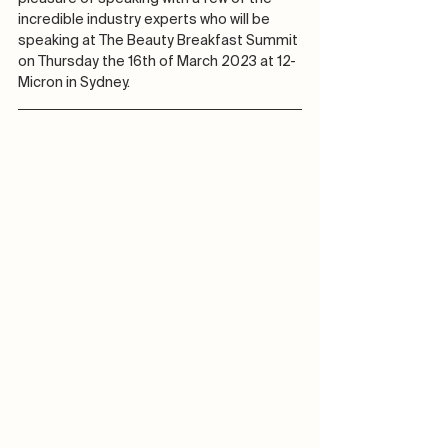
incredible industry experts who will be 
speaking at The Beauty Breakfast Summit 
on Thursday the 16th of March 2023 at 12-
Micron in Sydney.