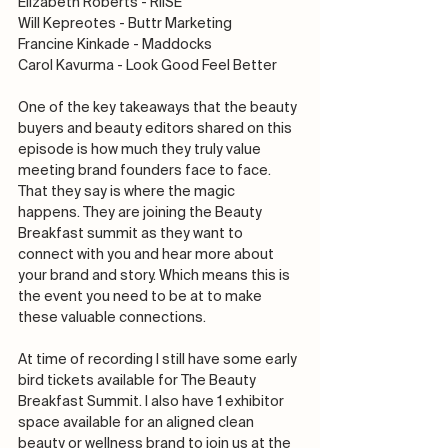
Elizabeth Roberts - RIISE
Will Kepreotes - Buttr Marketing
Francine Kinkade - Maddocks
Carol Kavurma - Look Good Feel Better
One of the key takeaways that the beauty 
buyers and beauty editors shared on this 
episode is how much they truly value 
meeting brand founders face to face. 
That they say is where the magic 
happens. They are joining the Beauty 
Breakfast summit as they want to 
connect with you and hear more about 
your brand and story. Which means this is 
the event you need to be at to make 
these valuable connections.
At time of recording I still have some early 
bird tickets available for The Beauty 
Breakfast Summit. I also have 1 exhibitor 
space available for an aligned clean 
beauty or wellness brand to join us at the 