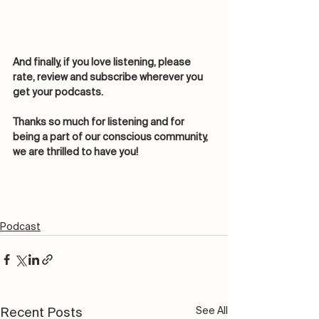
And finally, if you love listening, please 
rate, review and subscribe wherever you 
get your podcasts. 
Thanks so much for listening and for 
being a part of our conscious community, 
we are thrilled to have you! 
Podcast
See All
Recent Posts