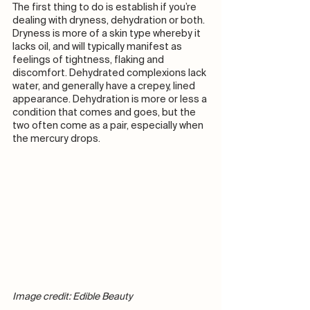
The first thing to do is establish if you’re 
dealing with dryness, dehydration or both. 
Dryness is more of a skin type whereby it 
lacks oil, and will typically manifest as 
feelings of tightness, flaking and 
discomfort. Dehydrated complexions lack 
water, and generally have a crepey, lined 
appearance. Dehydration is more or less a 
condition that comes and goes, but the 
two often come as a pair, especially when 
the mercury drops. 
Image credit: Edible Beauty