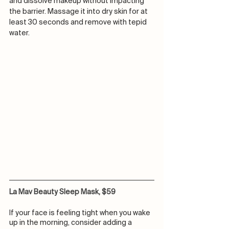
and dissolve makeup without impacting 
the barrier. Massage it into dry skin for at 
least 30 seconds and remove with tepid 
water. 
La Mav Beauty Sleep Mask, $59
If your face is feeling tight when you wake 
up in the morning, consider adding a 