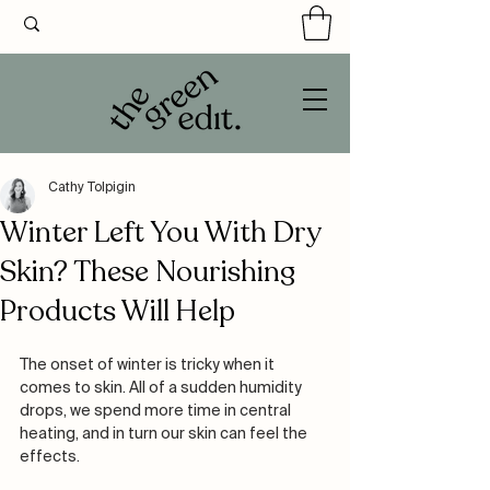
Cathy Tolpigin
Winter Left You With Dry
Skin? These Nourishing
Products Will Help
The onset of winter is tricky when it 
comes to skin. All of a sudden humidity 
drops, we spend more time in central 
heating, and in turn our skin can feel the 
effects. 