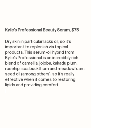
Kylie’s Professional Beauty Serum, $75
Dry skin in particular lacks oil, so it’s 
important to replenish via topical 
products. This serum-oil hybrid from 
Kylie’s Professional is an incredibly rich 
blend of camellia, jojoba, kakadu plum, 
rosehip, sea buckthorn and meadowfoam 
seed oil (among others), so it’s really 
effective when it comes to restoring 
lipids and providing comfort.