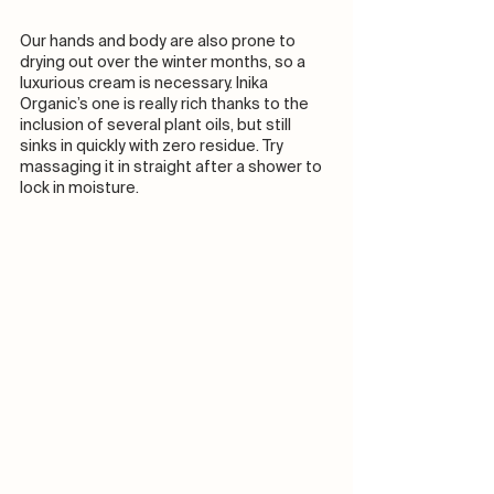
Our hands and body are also prone to 
drying out over the winter months, so a 
luxurious cream is necessary. Inika 
Organic’s one is really rich thanks to the 
inclusion of several plant oils, but still 
sinks in quickly with zero residue. Try 
massaging it in straight after a shower to 
lock in moisture.  