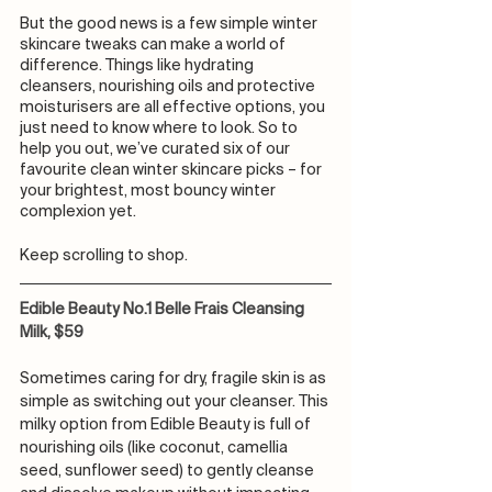
But the good news is a few simple winter 
skincare tweaks can make a world of 
difference. Things like hydrating 
cleansers, nourishing oils and protective 
moisturisers are all effective options, you 
just need to know where to look. So to 
help you out, we’ve curated six of our 
favourite clean winter skincare picks – for 
your brightest, most bouncy winter 
complexion yet. 
Keep scrolling to shop. 
Edible Beauty No.1 Belle Frais Cleansing 
Milk, $59
Sometimes caring for dry, fragile skin is as 
simple as switching out your cleanser. This 
milky option from Edible Beauty is full of 
nourishing oils (like coconut, camellia 
seed, sunflower seed) to gently cleanse 