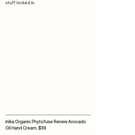
stuff locked in. 
Inika Organic Phytofuse Renew Avocado 
Oil Hand Cream, $39