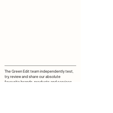
The Green Edit team independently test, 
try, review and share our absolute 
favourite brands, products and services 
which we love and truly believe in! We may 
receive commissions on purchases made 
from our chosen links at no additional 
cost to you.
Journal