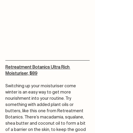
Retreatment Botanics Ultra Rich 
Moisturiser, $89
Switching up your moisturiser come 
winter is an easy way to get more 
nourishment into your routine. Try 
something with added plant oils or 
butters, like this one from Retreatment 
Botanics. There’s macadamia, squalane, 
shea butter and coconut oil to form a bit 
of a barrier on the skin, to keep the good 