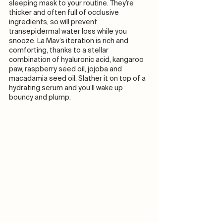
sleeping mask to your routine. They’re 
thicker and often full of occlusive 
ingredients, so will prevent 
transepidermal water loss while you 
snooze. La Mav’s iteration is rich and 
comforting, thanks to a stellar 
combination of hyaluronic acid, kangaroo 
paw, raspberry seed oil, jojoba and 
macadamia seed oil. Slather it on top of a 
hydrating serum and you’ll wake up 
bouncy and plump. 