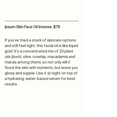
Ipsum Skin Face Oil Intense, $79
If you’ve tried a stack of skincare options 
and still feel tight, this facial oil is like liquid 
gold. It’s a concentrated mix of 23 plant 
oils (buriti, olive, rosehip, macadamia and 
marula among them), so not only will it 
flood the skin with nutrients, but leave you 
glowy and supple. Use it at night on top of 
a hydrating, water-based serum for best 
results.