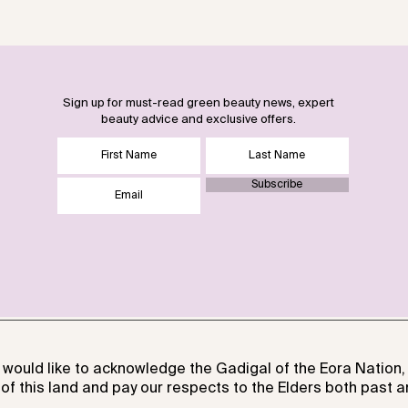
Sign up for must-read green beauty news, expert
beauty advice and exclusive offers.
Subscribe
 would like to acknowledge the Gadigal of the Eora Nation, 
of this land and pay our respects to the Elders both past a