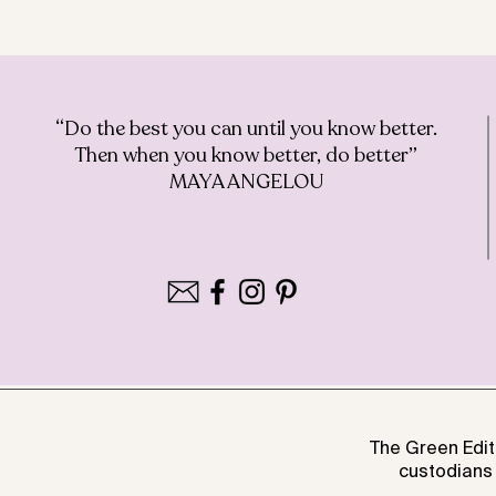
“Do the best you can until you know better.
Then when you know better, do better”
MAYA ANGELOU
The Green Edit
custodians 