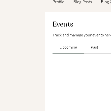
Profile
Blog Posts
Blog
Events
Track and manage your events her
Upcoming
Past