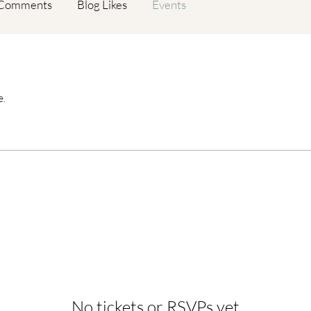
 Comments
Blog Likes
Events
e.
No tickets or RSVPs yet