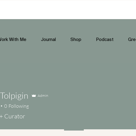
ork With Me
Journal
Shop
Podcast
Gre
Tolpigin
Admin
0
Following
+ Curator