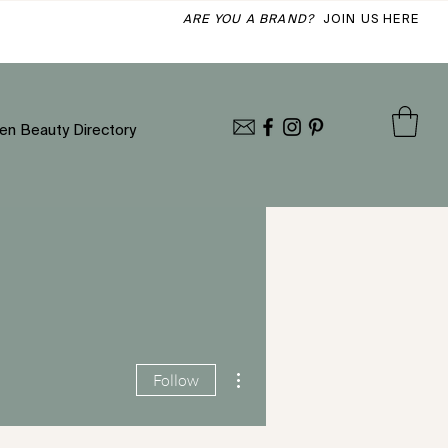
ARE YOU A BRAND?
JOIN US HERE
en Beauty Directory
More actions
Follow