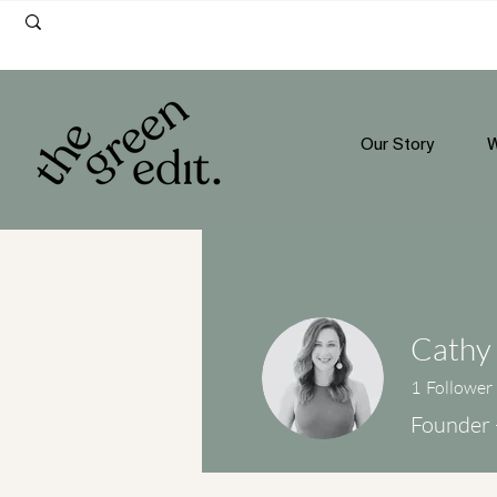
Our Story
W
Cathy 
1
Follower
Founder 