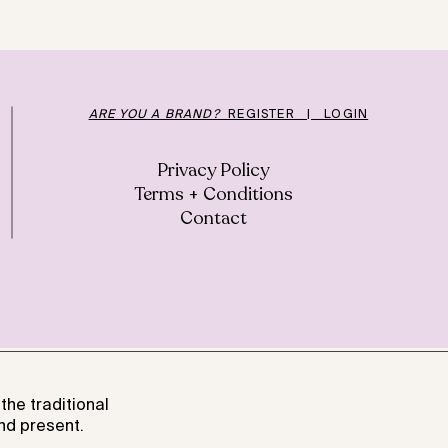
ARE YOU A BRAND?
REGISTER | LOGIN
Privacy Policy
Terms + Conditions
Contact
the traditional
nd present.