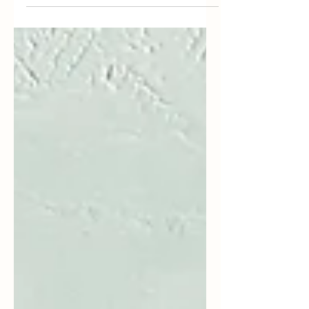
bath. Not only will it nourish dry, scaly limbs,...