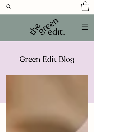
Green Edit Blog