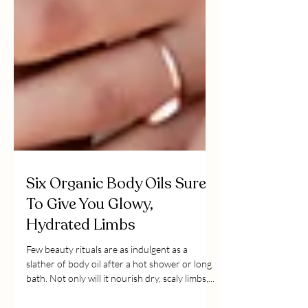
Six Organic Body Oils Sure
To Give You Glowy,
Hydrated Limbs
Few beauty rituals are as indulgent as a
slather of body oil after a hot shower or long