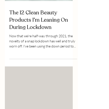
The 12 Clean Beauty
Products I’m Leaning On
During Lockdown
Now that we’re half-way through 2021, the
novelty of a snap lockdown has well and truly
worn off. I’ve been using the down period to...