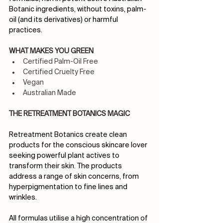
Botanic ingredients, without toxins, palm-
oil (and its derivatives) or harmful 
practices.
WHAT MAKES YOU GREEN
Certified Palm-Oil Free 
Certified Cruelty Free 
Vegan 
Australian Made
THE RETREATMENT BOTANICS MAGIC
Retreatment Botanics create clean 
products for the conscious skincare lover 
seeking powerful plant actives to 
transform their skin. The products 
address a range of skin concerns, from 
hyperpigmentation to fine lines and 
wrinkles.
All formulas utilise a high concentration of 