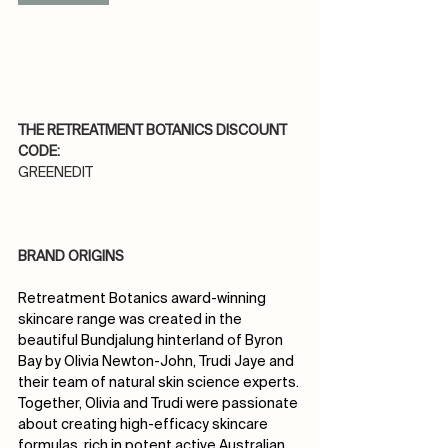
THE RETREATMENT BOTANICS DISCOUNT 
CODE:
GREENEDIT
BRAND ORIGINS
Retreatment Botanics award-winning 
skincare range was created in the 
beautiful Bundjalung hinterland of Byron 
Bay by Olivia Newton-John, Trudi Jaye and 
their team of natural skin science experts.
Together, Olivia and Trudi were passionate 
about creating high-efficacy skincare 
formulas, rich in potent active Australian 