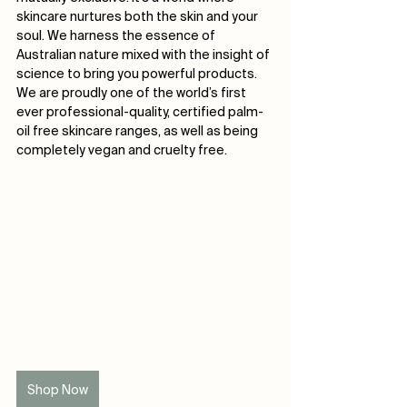
skincare nurtures both the skin and your 
soul. We harness the essence of 
Australian nature mixed with the insight of 
science to bring you powerful products. 
We are proudly one of the world’s first 
ever professional-quality, certified palm-
oil free skincare ranges, as well as being 
completely vegan and cruelty free.
Shop Now