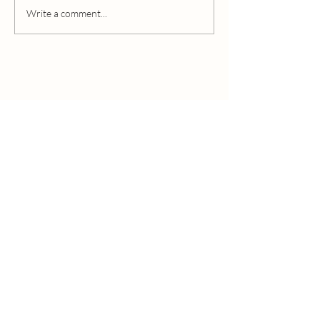
Edible Beauty Australia
Write a comment...
“Do the best you can until you know better.
Then when you know better, do better”