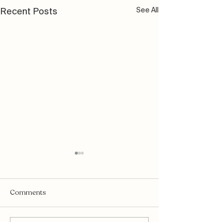
See All
Recent Posts
Comments
Mukti Organics