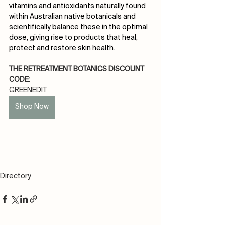
vitamins and antioxidants naturally found 
within Australian native botanicals and 
scientifically balance these in the optimal 
dose, giving rise to products that heal, 
protect and restore skin health.
THE RETREATMENT BOTANICS DISCOUNT 
CODE:
GREENEDIT
Shop Now
Directory