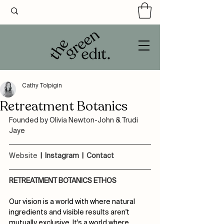
Cathy Tolpigin
Retreatment Botanics
Founded by Olivia Newton-John & Trudi 
Jaye
Website
 |  
Instagram
  |  
Contact
RETREATMENT BOTANICS ETHOS
Our vision is a world with where natural 
ingredients and visible results aren't 
mutually exclusive. It's a world where 