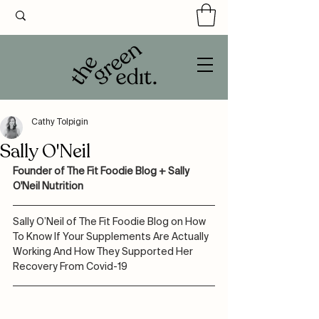
Cathy Tolpigin
Sally O'Neil
Founder of The Fit Foodie Blog + Sally 
O'Neil Nutrition
Sally O’Neil of The Fit Foodie Blog on How 
To Know If Your Supplements Are Actually 
Working And How They Supported Her 
Recovery From Covid-19