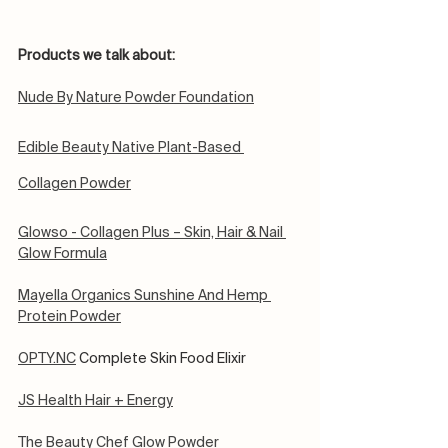
Products we talk about:
Nude By Nature Powder Foundation
Edible Beauty Native Plant-Based 
Collagen Powder
Glowso - Collagen Plus – Skin, Hair & Nail 
Glow Formula
Mayella Organics Sunshine And Hemp 
Protein Powder
OPTY.NC
 Complete Skin Food Elixir
JS Health Hair + Energy
The Beauty Chef Glow Powder