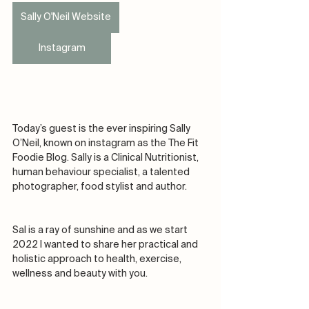
Sally O'Neil Website
Instagram
Today’s guest is the ever inspiring Sally 
O’Neil, known on instagram as the The Fit 
Foodie Blog. Sally is a Clinical Nutritionist, 
human behaviour specialist, a talented 
photographer, food stylist and author.
Sal is a ray of sunshine and as we start 
2022 I wanted to share her practical and 
holistic approach to health, exercise, 
wellness and beauty with you. 