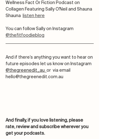
Wellness Fact Or Fiction Podcast on 
Collagen Featuring Sally O'Neil and Shauna 
Shauna  
listen here
You can follow Sally on Instagram 
@thefitfoodieblog
And if there’s anything you want to hear on 
future episodes let us know on Instagram 
@thegreenedit_au  
or  via email 
hello@thegreenedit.com.au
And finally, if you love listening, please 
rate, review and subscribe wherever you 
get your podcasts. 