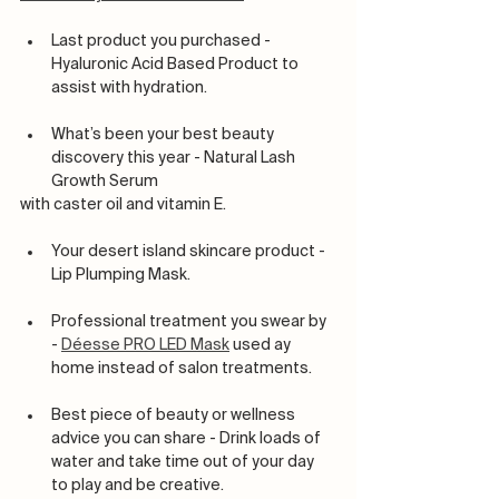
Last product you purchased - 
Hyaluronic Acid Based Product to 
assist with hydration.
What’s been your best beauty 
discovery this year - Natural Lash 
Growth Serum
with caster oil and vitamin E. 
Your desert island skincare product - 
Lip Plumping Mask.
Professional treatment you swear by 
- 
Déesse PRO LED Mask
 used ay 
home instead of salon treatments.
Best piece of beauty or wellness 
advice you can share - Drink loads of 
water and take time out of your day 
to play and be creative.