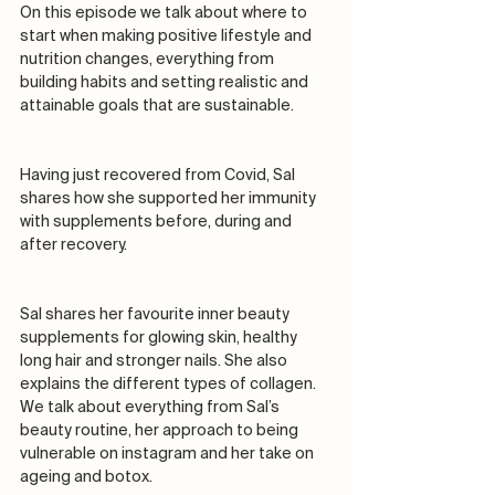
On this episode we talk about where to 
start when making positive lifestyle and 
nutrition changes, everything from 
building habits and setting realistic and 
attainable goals that are sustainable. 
Having just recovered from Covid, Sal 
shares how she supported her immunity 
with supplements before, during and 
after recovery.
Sal shares her favourite inner beauty 
supplements for glowing skin, healthy 
long hair and stronger nails. She also 
explains the different types of collagen. 
We talk about everything from Sal’s 
beauty routine, her approach to being 
vulnerable on instagram and her take on 
ageing and botox. 