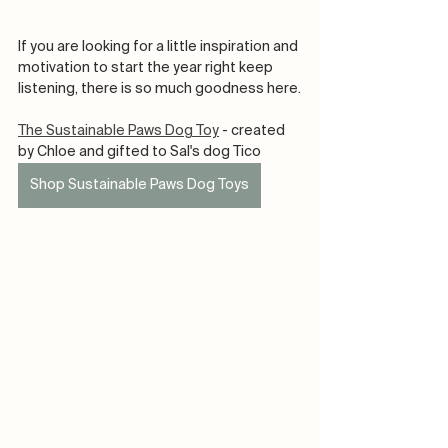
If you are looking for a little inspiration and 
motivation to start the year right keep 
listening, there is so much goodness here.
The Sustainable Paws Dog Toy
 - created 
by Chloe and gifted to Sal's dog Tico 
Shop Sustainable Paws Dog Toys