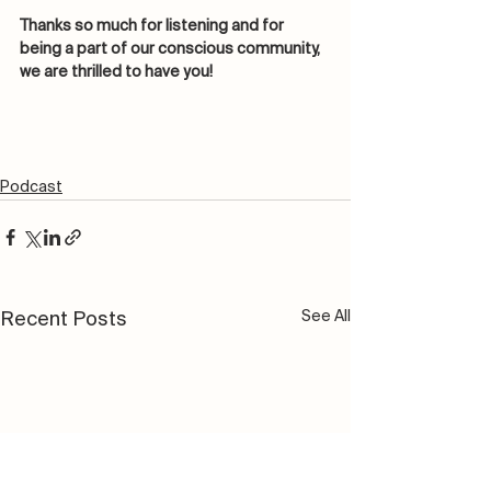
Thanks so much for listening and for 
being a part of our conscious community, 
we are thrilled to have you! 
Podcast
See All
Recent Posts