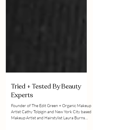
Tried + Tested By Beauty
Experts
Founder of The Edit Green + Organic Makeup