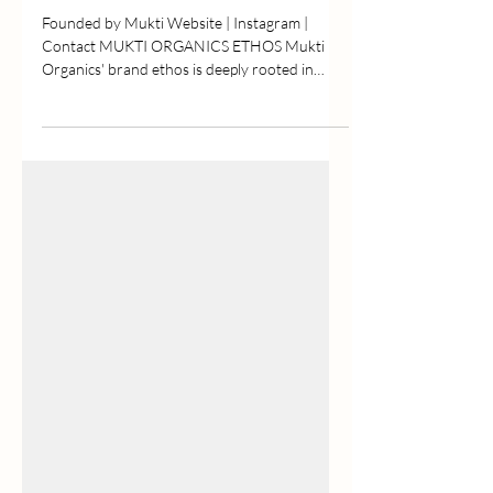
Mukti Organics
Founded by Mukti Website | Instagram |
Contact MUKTI ORGANICS ETHOS Mukti
Organics' brand ethos is deeply rooted in
creating natural,...