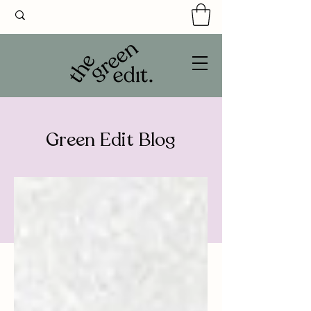
Green Edit Blog