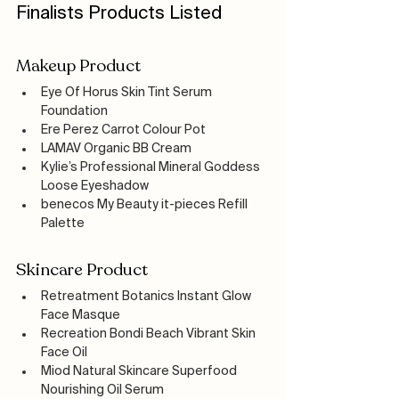
Finalists Products Listed
Makeup Product
Eye Of Horus Skin Tint Serum 
Foundation
Ere Perez Carrot Colour Pot 
LAMAV Organic BB Cream
Kylie’s Professional Mineral Goddess 
Loose Eyeshadow
benecos My Beauty it-pieces Refill 
Palette
Skincare Product
Retreatment Botanics Instant Glow 
Face Masque
Recreation Bondi Beach Vibrant Skin 
Face Oil
Miod Natural Skincare Superfood 
Nourishing Oil Serum