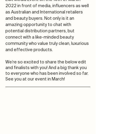
2022 in front of media, influencers as well 
as Australian and International retailers 
and beauty buyers. Not only is it an 
amazing opportunity to chat with 
potential distribution partners, but 
connect with a like-minded beauty 
community who value truly clean, luxurious 
and effective products.
We’re so excited to share the below edit 
and finalists with you! And a big thank you 
to everyone who has been involved so far. 
See you at our event in March! 