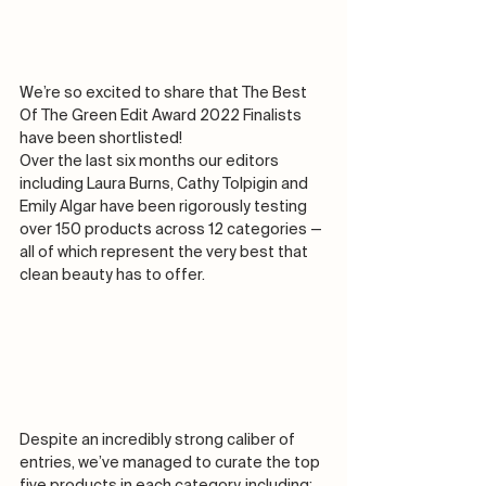
We’re so excited to share that The Best 
Of The Green Edit Award 2022 Finalists 
have been shortlisted! 
Over the last six months our editors 
including Laura Burns, Cathy Tolpigin and 
Emily Algar have been rigorously testing 
over 150 products across 12 categories — 
all of which represent the very best that 
clean beauty has to offer. 
Despite an incredibly strong caliber of 
entries, we’ve managed to curate the top 
five products in each category, including:   