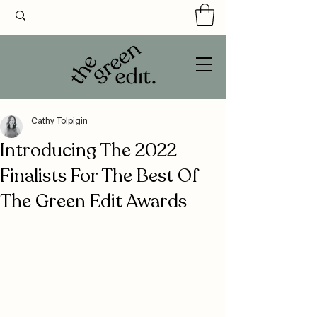
Cathy Tolpigin
Introducing The 2022
Finalists For The Best Of
The Green Edit Awards