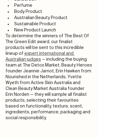
Perfume
Body Product
Australian Beauty Product
Sustainable Product 
New Product Launch 
To determine the winners of The Best Of 
The Green Edit award, our finalist 
products will be sent to this incredible 
lineup of 
expert international and 
Australian judges
 — including the buying 
team at The Detox Market, Beauty Heroes 
founder Jeannie Jarnot, Erin Hawken from 
Nourished in the Netherlands, Yvette 
Wyeth from Active Skin Australia and 
Clean Beauty Market Australia founder 
Erin Norden — they will sample all finalist 
products, selecting their favourites 
based on functionality, texture, scent, 
ingredients, performance, packaging and 
social responsibility.