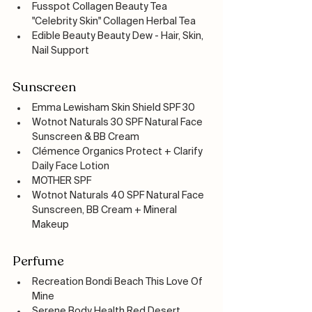
Fusspot Collagen Beauty Tea 
"Celebrity Skin" Collagen Herbal Tea
Edible Beauty Beauty Dew - Hair, Skin, 
Nail Support
Sunscreen
Emma Lewisham Skin Shield SPF 30
Wotnot Naturals 30 SPF Natural Face 
Sunscreen & BB Cream
Clémence Organics Protect + Clarify 
Daily Face Lotion
MOTHER SPF 
Wotnot Naturals 40 SPF Natural Face 
Sunscreen, BB Cream + Mineral 
Makeup
Perfume
Recreation Bondi Beach This Love Of 
Mine
Serene Body Health Red Desert