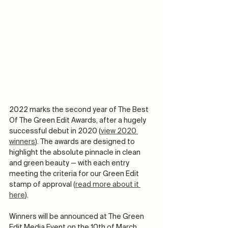
2022 marks the second year of The Best 
Of The Green Edit Awards, after a hugely 
successful debut in 2020 (
view 2020 
winners
). The awards are designed to 
highlight the absolute pinnacle in clean 
and green beauty — with each entry 
meeting the criteria for our Green Edit 
stamp of approval (
read more about it 
here
). 
Winners will be announced at The Green 
Edit Media Event on the 10th of March 