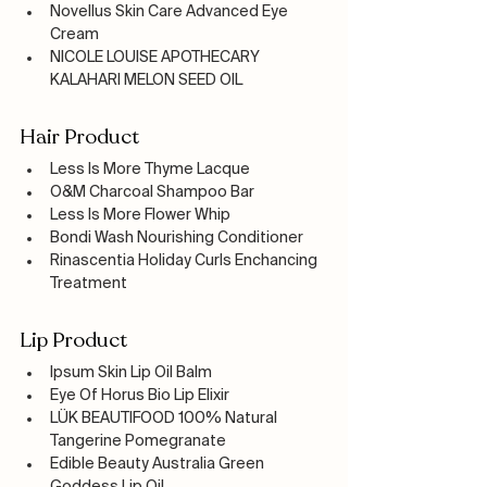
Novellus Skin Care Advanced Eye 
Cream
NICOLE LOUISE APOTHECARY 
KALAHARI MELON SEED OIL 
Hair Product
Less Is More Thyme Lacque
O&M Charcoal Shampoo Bar 
Less Is More Flower Whip
Bondi Wash Nourishing Conditioner
Rinascentia Holiday Curls Enchancing 
Treatment
Lip Product
Ipsum Skin Lip Oil Balm
Eye Of Horus Bio Lip Elixir
LÜK BEAUTIFOOD 100% Natural 
Tangerine Pomegranate
Edible Beauty Australia Green 