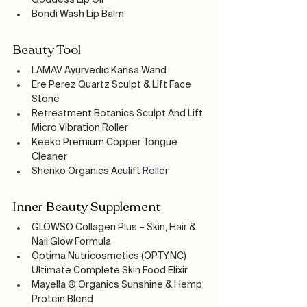
Goddess Lip Oil
Bondi Wash Lip Balm
Beauty Tool
LAMAV Ayurvedic Kansa Wand
Ere Perez Quartz Sculpt & Lift Face 
Stone
Retreatment Botanics Sculpt And Lift 
Micro Vibration Roller
Keeko Premium Copper Tongue 
Cleaner
Shenko Organics Aculift Roller
Inner Beauty Supplement
GLOWSO Collagen Plus – Skin, Hair & 
Nail Glow Formula
Optima Nutricosmetics (OPTY.NC) 
Ultimate Complete Skin Food Elixir
Mayella ® Organics Sunshine & Hemp 
Protein Blend