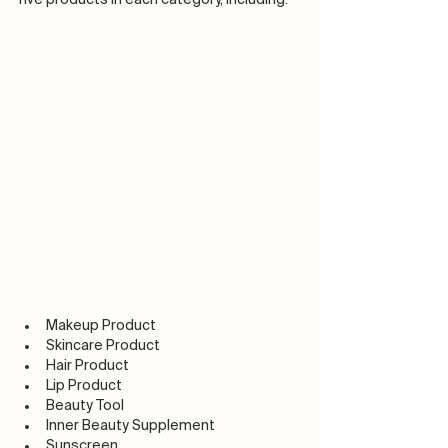
Makeup Product
Skincare Product
Hair Product
Lip Product
Beauty Tool
Inner Beauty Supplement
Sunscreen