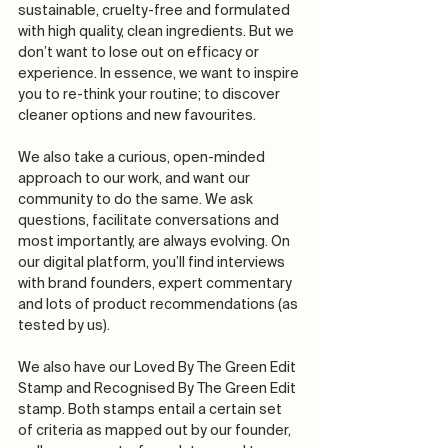
sustainable, cruelty-free and formulated 
with high quality, clean ingredients. But we 
don’t want to lose out on efficacy or 
experience. In essence, we want to inspire 
you to re-think your routine; to discover 
cleaner options and new favourites.  
We also take a curious, open-minded 
approach to our work, and want our 
community to do the same. We ask 
questions, facilitate conversations and 
most importantly, are always evolving. On 
our digital platform, you’ll find interviews 
with brand founders, expert commentary 
and lots of product recommendations (as 
tested by us). 
We also have our Loved By The Green Edit 
Stamp and Recognised By The Green Edit 
stamp. Both stamps entail a certain set 
of criteria as mapped out by our founder, 