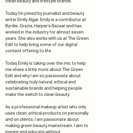
clean beauty and lifestyle brands.
Today I’m joined by journalist and beauty 
writer Emily Algar. Emily is a contributor at 
Byrdie, Grazia, Harper’s Bazaar and has 
worked in the industry for almost seven 
years. She also works with us at The Green 
Edit to help bring some of our digital 
content offering to life. 
Today Emily is taking over the mic to help 
me share a little more about The Green 
Edit and why I am so passionate about 
celebrating truly natural, ethical and 
sustainable brands and helping people 
make the switch to clean beauty.
As a professional makeup artist who only 
uses clean, ethical products on personally 
and on clients, I am passionate about 
making green beauty mainstream. I aim to 
inspire and educate without 