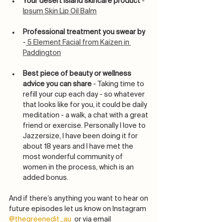
Your desert island skincare product
 - 
Ipsum Skin Lip Oil Balm
Professional treatment you swear by
-
 5 Element Facial from Kaizen in 
Paddington
Best piece of beauty or wellness 
advice you can share 
- Taking time to 
refill your cup each day - so whatever 
that looks like for you, it could be daily 
meditation - a walk, a chat with a great 
friend or exercise. Personally I love to  
Jazzersize, I have been doing it for 
about 18 years and I have met the 
most wonderful community of 
women in the process, which is an 
added bonus. 
And if there’s anything you want to hear on 
future episodes let us know on Instagram 
@thegreenedit_au
  or via email 