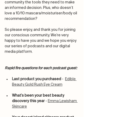
community the tools they need to make 
an informed decision. Plus, who doesn’t 
love a 10/10 mascara/moisturiser/body oil 
recommendation? 
So please enjoy, and thank you for joining 
our conscious community. We’re very 
happy to have you and we hope you enjoy 
our series of podcasts and our digital 
media platform.
Rapid fire questions for each podcast guest:
Last product you purchased
 -  
Edible 
Beauty Gold Rush Eye Cream
What’s been your best beauty 
discovery this year
 - 
Emma Lewisham 
Skincare