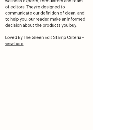
wellness experts, formulators and team 
of editors. They’re designed to 
communicate our definition of clean, and 
to help you, our reader, make an informed 
decision about the products you buy. 
Loved By The Green Edit Stamp Criteria - 
view here