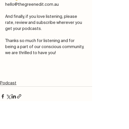
hello@thegreenedit.com.au
And finally, if you love listening, please 
rate, review and subscribe wherever you 
get your podcasts. 
Thanks so much for listening and for 
being a part of our conscious community, 
we are thrilled to have you! 
Podcast
See All
Recent Posts