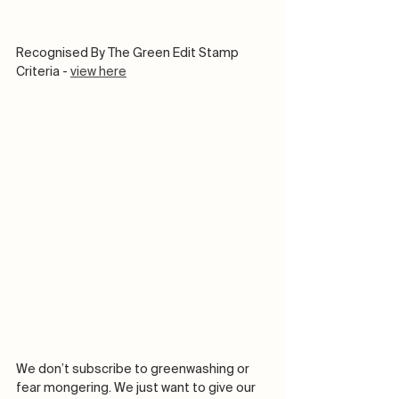
Recognised By The Green Edit Stamp 
Criteria - 
view here
We don’t subscribe to greenwashing or 
fear mongering. We just want to give our 