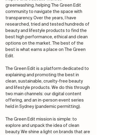
greenwashing, helping The Green Edit 
community to navigate the space with 
transparency. Over the years, I have 
researched, tried and tested hundreds of 
beauty and lifestyle products to find the 
best high performance, ethical and clean 
options on the market. The best of the 
best is what earns a place on The Green 
Edit.
The Green Edit is a platform dedicated to 
explaining and promoting the best in 
clean, sustainable, cruelty-free beauty 
and lifestyle products. We do this through 
two main channels: our digital content 
offering, and an in-person event series 
held in Sydney (pandemic permitting). 
The Green Edit mission is simple: to 
explore and unpack the idea of clean 
beauty. We shine a light on brands that are 