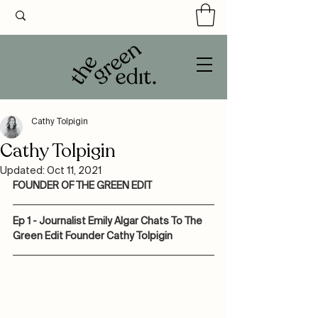
Cathy Tolpigin
Cathy Tolpigin
Updated:
Oct 11, 2021
FOUNDER OF THE GREEN EDIT
Ep 1 - Journalist Emily Algar Chats To The 
Green Edit Founder Cathy Tolpigin