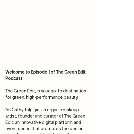
Welcome to Episode 1 of The Green Edit 
Podcast
The Green Edit, is your go-to destination 
for green, high-performance beauty. 
I'm Cathy Tolpigin, an organic makeup 
artist, founder and curator of The Green 
Edit, an innovative digital platform and 
event series that promotes the best in 