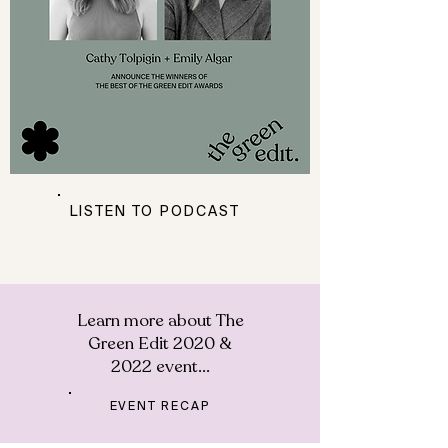
LISTEN TO PODCAST
Learn more about The
Green Edit 2020 &
2022 event...
EVENT RECAP