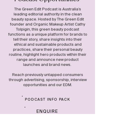
The Green Edit Podcast is Australia’s
leading editorial authority in the clean
beauty space. Hosted by The Green Edit
founder and Organic Makeup Artist Cathy
Tolpigin, this green beauty podcast
functions as a unique platform for brands to
tell their story, share insights into their
ethical and sustainable products and
practices, share their personal beauty
routine, highlight hero products within their
range and announce new product
launches and brand news.
Reach previously untapped consumers
through advertising, sponsorship, interview
opportunities and our EDM.
PODCAST INFO PACK
ENQUIRE
NOW