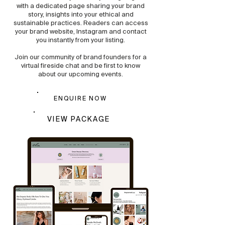
with a dedicated page sharing your brand
story, insights into your ethical and
sustainable practices. Readers can access
your brand website, Instagram and contact
you instantly from your listing.
Join our community of brand founders for a
virtual fireside chat and be first to know
about our upcoming events.
ENQUIRE NOW
VIEW PACKAGE