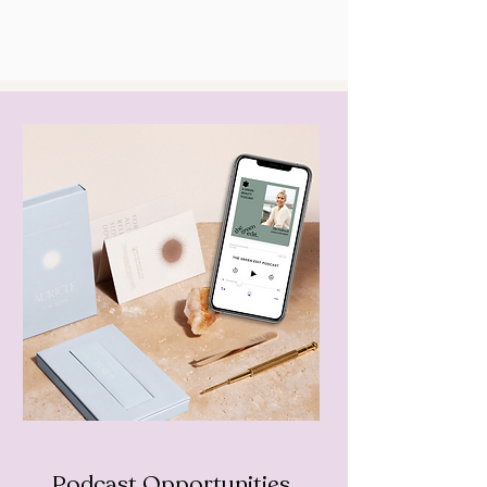
Podcast Opportunities