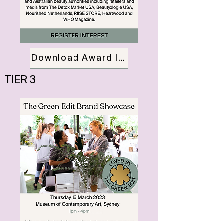
Download Award Info Pack
TIER 3