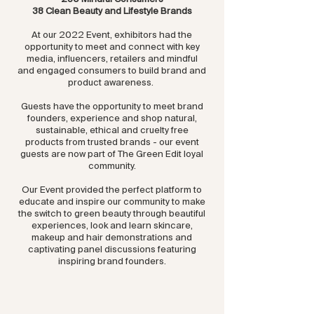
38 Clean Beauty and Lifestyle Brands
At our 2022 Event, exhibitors had the
opportunity to meet and connect with key
media, influencers, retailers and mindful
and engaged consumers to build brand and
product awareness.
Guests have the opportunity to meet brand
founders, experience and shop natural,
sustainable, ethical and cruelty free
products from trusted brands - our event
guests are now part of The Green Edit loyal
community.
Our Event provided the perfect platform to
educate and inspire our community to make
the switch to green beauty through beautiful
experiences, look and learn skincare,
makeup and hair demonstrations and
captivating panel discussions featuring
inspiring brand founders.