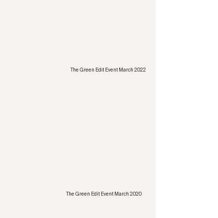
The Green Edit Event March 2022
The Green Edit Event March 2020