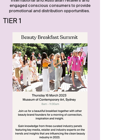
international and Australian retailers and
engaged conscious consumers to provide
promotional and distribution opportunities.
TIER 1