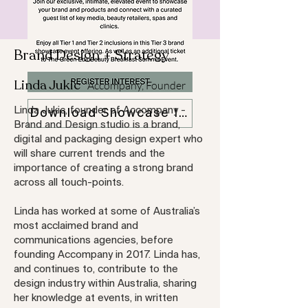
Brand Design + Strategy
Linda Jukic
Accompany, Founder
Linda Jukic, founder of Accompany -
Download Showcase Info Pack
Brand and Design studio is a brand,
digital and packaging design expert who
will share current trends and the
importance of creating a strong brand
across all touch-points.
Linda has worked at some of Australia’s
most acclaimed brand and
communications agencies, before
founding Accompany in 2017. Linda has,
and continues to, contribute to the
design industry within Australia, sharing
her knowledge at events, in written