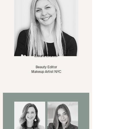
Laura Burns
Beauty Editor
Makeup Artist NYC