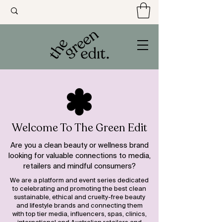
Welcome To The Green Edit
Are you a clean beauty or wellness brand
looking for valuable connections to media,
retailers and mindful consumers?
We are a platform and event series dedicated
to celebrating and promoting the best clean
sustainable, ethical and cruelty-free beauty
and lifestyle brands and connecting them
with top tier media, influencers, spas, clinics,