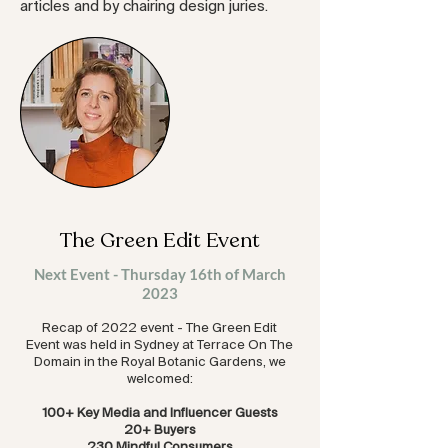
articles and by chairing design juries.
The Green Edit Event
Next Event - Thursday 16th of March
2023
Recap of 2022 event - The Green Edit
Event was held in Sydney at Terrace On The
Domain in the Royal Botanic Gardens, we
welcomed:
100+ Key Media and Influencer Guests
20+ Buyers
230 Mindful Consumers