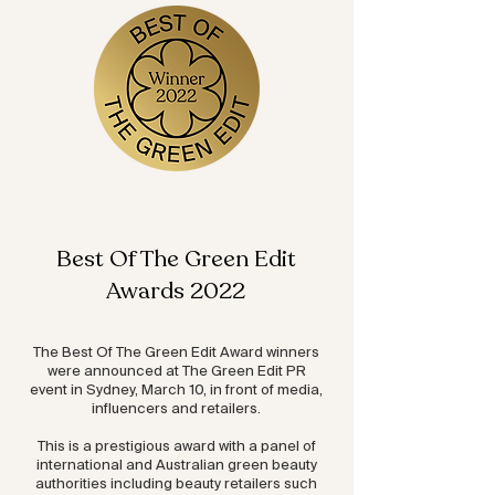
Best Of The Green Edit
Awards 2022
The Best Of The Green Edit Award winners
were announced at The Green Edit PR
event in Sydney, March 10, in front of media,
influencers and retailers.
This is a prestigious award with a panel of
international and Australian green beauty
authorities including beauty retailers such