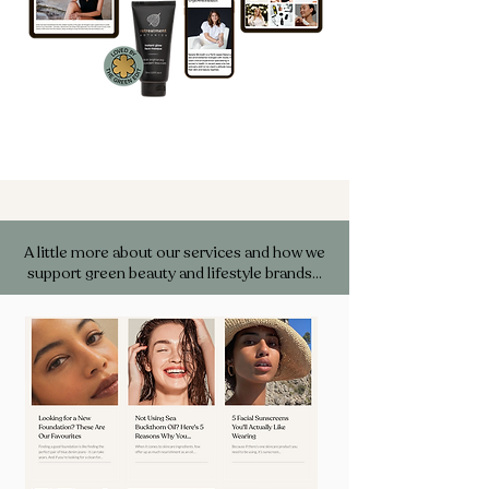
A little more about our services and how we
support green beauty and lifestyle brands…