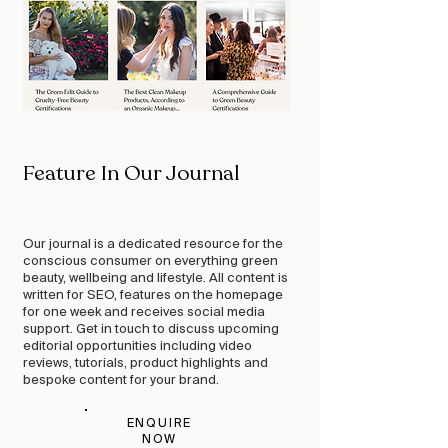
Feature In Our Journal
Our journal is a dedicated resource for the
conscious consumer on everything green
beauty, wellbeing and lifestyle. All content is
written for SEO, features on the homepage
for one week and receives social media
support. Get in touch to discuss upcoming
editorial opportunities including video
reviews, tutorials, product highlights and
bespoke content for your brand.
ENQUIRE
NOW