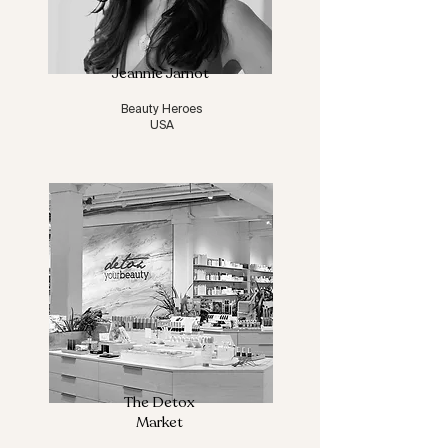
Jeannie Jarnot
Beauty Heroes
USA
The Detox
Market