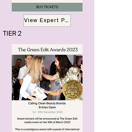
View Expert Panalists
TIER 2