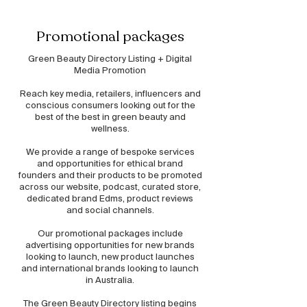
Promotional packages
Green Beauty Directory Listing + Digital
Media Promotion
Reach key media, retailers, influencers and
conscious consumers looking out for the
best of the best in green beauty and
wellness.
We provide a range of bespoke services
and opportunities for ethical brand
founders and their products to be promoted
across our website, podcast, curated store,
dedicated brand Edms, product reviews
and social channels.
Our promotional packages include
advertising opportunities for new brands
looking to launch, new product launches
and international brands looking to launch
in Australia.
The Green Beauty Directory listing begins