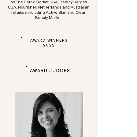
as The Detox Market USA, Beauty Heroes
USA, Nourished Netherlands and Australian
retailers including Active Skin and Clean
Beauty Market.
AWARD WINNERS
2022
AWARD JUDGES