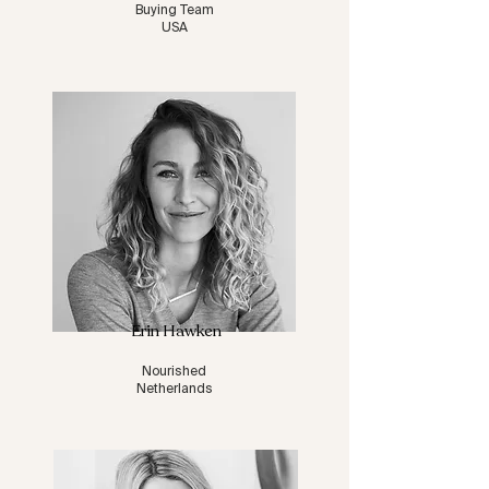
Buying Team
USA
Erin Hawken
Nourished
Netherlands