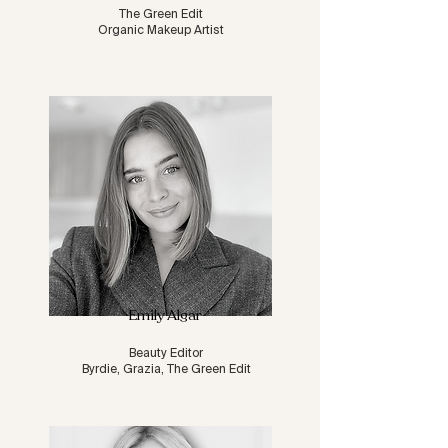
The Green Edit
Organic Makeup Artist
Emily Algar
Beauty Editor
Byrdie, Grazia, The Green Edit