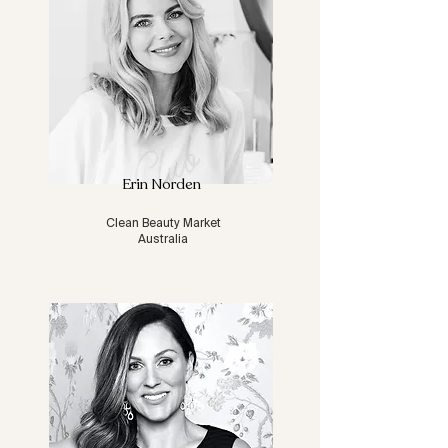
Erin Norden
Clean Beauty Market
Australia