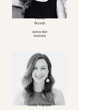
Yvette
Wyeth
Active Skin
Australia
Cathy Tolpigin